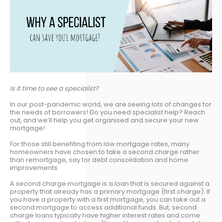
Is it time to see a specialist?
In our post-pandemic world, we are seeing lots of changes for
the needs of borrowers! Do you need specialist help? Reach
out, and we’ll help you get organised and secure your new
mortgage!
For those still benefiting from low mortgage rates, many
homeowners have chosen to take a second charge rather
than remortgage, say for debt consolidation and home
improvements.
A second charge mortgage is a loan that is secured against a
property that already has a primary mortgage (first charge). If
you have a property with a first mortgage, you can take out a
second mortgage to access additional funds. But, second
charge loans typically have higher interest rates and come