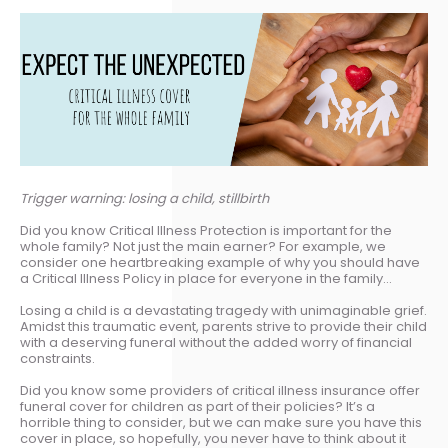
Trigger warning: losing a child, stillbirth
Did you know Critical Illness Protection is important for the
whole family? Not just the main earner? For example, we
consider one heartbreaking example of why you should have
a Critical Illness Policy in place for everyone in the family…
Losing a child is a devastating tragedy with unimaginable grief.
Amidst this traumatic event, parents strive to provide their child
with a deserving funeral without the added worry of financial
constraints.
Did you know some providers of critical illness insurance offer
funeral cover for children as part of their policies? It’s a
horrible thing to consider, but we can make sure you have this
cover in place, so hopefully, you never have to think about it