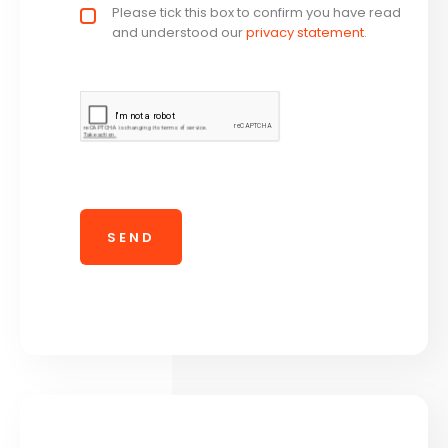
Privacy policy checkbox
Please tick this box to confirm you have read
*
and understood our
privacy statement
.