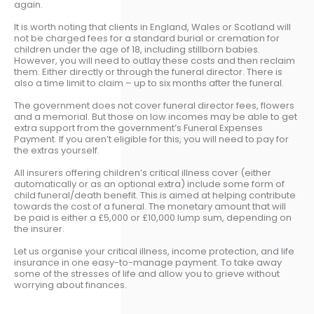
again.
It is worth noting that clients in England, Wales or Scotland will
not be charged fees for a standard burial or cremation for
children under the age of 18, including stillborn babies.
However, you will need to outlay these costs and then reclaim
them. Either directly or through the funeral director. There is
also a time limit to claim – up to six months after the funeral.
The government does not cover funeral director fees, flowers
and a memorial. But those on low incomes may be able to get
extra support from the government’s Funeral Expenses
Payment. If you aren’t eligible for this, you will need to pay for
the extras yourself.
All insurers offering children’s critical illness cover (either
automatically or as an optional extra) include some form of
child funeral/death benefit. This is aimed at helping contribute
towards the cost of a funeral. The monetary amount that will
be paid is either a £5,000 or £10,000 lump sum, depending on
the insurer.
Let us organise your critical illness, income protection, and life
insurance in one easy-to-manage payment. To take away
some of the stresses of life and allow you to grieve without
worrying about finances.