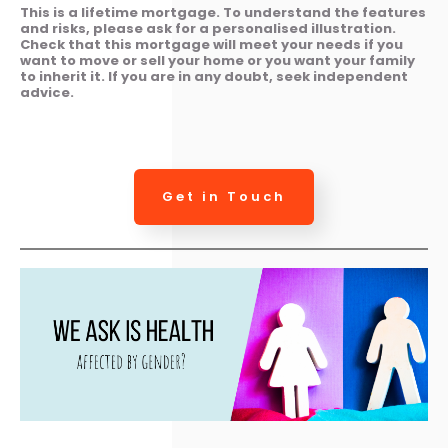
This is a lifetime mortgage. To understand the features
and risks, please ask for a personalised illustration.
Check that this mortgage will meet your needs if you
want to move or sell your home or you want your family
to inherit it. If you are in any doubt, seek independent
advice.
Get in Touch