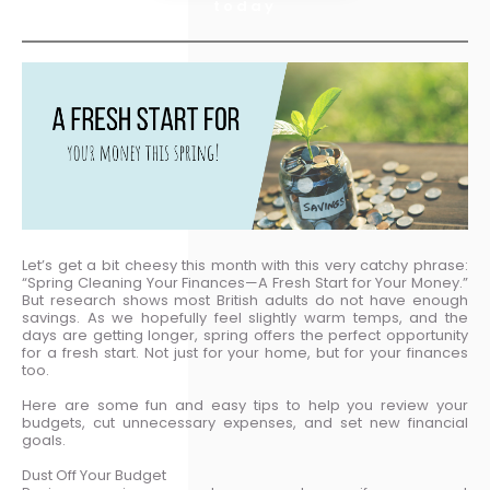
today
Let’s get a bit cheesy this month with this very catchy phrase:
“Spring Cleaning Your Finances—A Fresh Start for Your Money.”
But research shows most British adults do not have enough
savings. As we hopefully feel slightly warm temps, and the
days are getting longer, spring offers the perfect opportunity
for a fresh start. Not just for your home, but for your finances
too.
Here are some fun and easy tips to help you review your
budgets, cut unnecessary expenses, and set new financial
goals.
Dust Off Your Budget