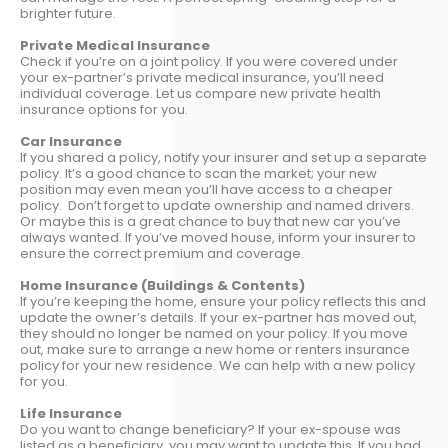
brighter future.
Private Medical Insurance
Check if you’re on a joint policy. If you were covered under
your ex-partner’s private medical insurance, you’ll need
individual coverage. Let us compare new private health
insurance options for you.
Car Insurance
If you shared a policy, notify your insurer and set up a separate
policy. It’s a good chance to scan the market; your new
position may even mean you’ll have access to a cheaper
policy. Don’t forget to update ownership and named drivers.
Or maybe this is a great chance to buy that new car you’ve
always wanted. If you’ve moved house, inform your insurer to
ensure the correct premium and coverage.
Home Insurance (Buildings & Contents)
If you’re keeping the home, ensure your policy reflects this and
update the owner’s details. If your ex-partner has moved out,
they should no longer be named on your policy. If you move
out, make sure to arrange a new home or renters insurance
policy for your new residence. We can help with a new policy
for you.
Life Insurance
Do you want to change beneficiary? If your ex-spouse was
listed as a beneficiary, you may want to update this. If you had