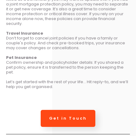
a joint mortgage protection policy, you may need to separate
it or get new coverage. It’s also a great time to consider
income protection or critical illness cover. If you rely on your
income alone now, these policies can provide financial
security.
Travel Insurance
Don’t forget to cancel joint policies if you have a family or
couple's policy. And check pre-booked trips, your insurance
may cover changes or cancellations.
Pet Insurance
Confirm ownership and policyholder details: If you shared a
pet policy, ensure it is transferred to the person keeping the
pet.
Let’s get started with the rest of your life… Hit reply-to, and we’ll
help you get organised.
Get in Touch