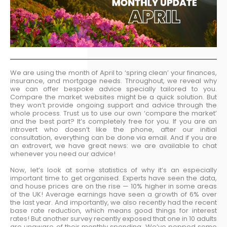
We are using the month of April to ‘spring clean’ your finances,
insurance, and mortgage needs. Throughout, we reveal why
we can offer bespoke advice specially tailored to you.
Compare the market websites might be a quick solution. But
they won’t provide ongoing support and advice through the
whole process. Trust us to use our own ‘compare the market’
and the best part? It’s completely free for you. If you are an
introvert who doesn’t like the phone, after our initial
consultation, everything can be done via email. And if you are
an extrovert, we have great news: we are available to chat
whenever you need our advice!
Now, let’s look at some statistics of why it’s an especially
important time to get organised. Experts have seen the data,
and house prices are on the rise — 10% higher in some areas
of the UK! Average earnings have seen a growth of 6% over
the last year. And importantly, we also recently had the recent
base rate reduction, which means good things for interest
rates! But another survey recently exposed that one in 10 adults
are unaware of their monthly spending. We’ve popped some