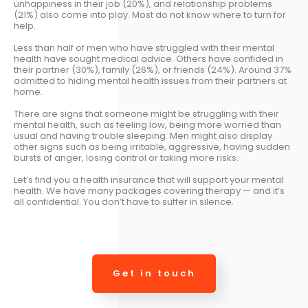
unhappiness in their job (20%), and relationship problems
(21%) also come into play. Most do not know where to turn for
help.
Less than half of men who have struggled with their mental
health have sought medical advice. Others have confided in
their partner (30%), family (26%), or friends (24%). Around 37%
admitted to hiding mental health issues from their partners at
home.
There are signs that someone might be struggling with their
mental health, such as feeling low, being more worried than
usual and having trouble sleeping. Men might also display
other signs such as being irritable, aggressive, having sudden
bursts of anger, losing control or taking more risks.
Let’s find you a health insurance that will support your mental
health. We have many packages covering therapy — and it’s
all confidential. You don’t have to suffer in silence.
Get in touch