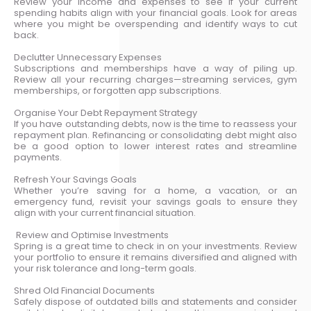
Review your income and expenses to see if your current
spending habits align with your financial goals. Look for areas
where you might be overspending and identify ways to cut
back.
Declutter Unnecessary Expenses
Subscriptions and memberships have a way of piling up.
Review all your recurring charges—streaming services, gym
memberships, or forgotten app subscriptions.
Organise Your Debt Repayment Strategy
If you have outstanding debts, now is the time to reassess your
repayment plan. Refinancing or consolidating debt might also
be a good option to lower interest rates and streamline
payments.
Refresh Your Savings Goals
Whether you’re saving for a home, a vacation, or an
emergency fund, revisit your savings goals to ensure they
align with your current financial situation.
Review and Optimise Investments
Spring is a great time to check in on your investments. Review
your portfolio to ensure it remains diversified and aligned with
your risk tolerance and long-term goals.
Shred Old Financial Documents
Safely dispose of outdated bills and statements and consider