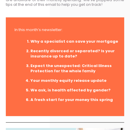
tips at the end of this email to help you get on track!
In this month’s newsletter:
Why a specialist can save your mortgage
Recently divorced or separated? Is your
insurance up to date?
Expect the unexpected: Critical Illness
Protection for the whole family
Your monthly equity release update
We ask, is health affected by gender?
A fresh start for your money this spring