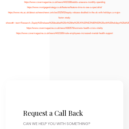
https://www.covermagazine.co.uk/news/4410188/adults-unaware-monthly-spending
https://www.mortgagestrategy.co.uk/features/feature-time-to-see-a-specialist/
https://www.ntu.ac.uk/about-us/news/news-articles/2025/02/equity-release-doubled-in-the-uk-with-holidays-a-major-
factor-study-
shows#:~:text=Research-,Equity%20release%20doubled%20in%20the%20UK%20%E2%80%93%20with%20holidays%20a%20
https://www.covermagazine.co.uk/news/4383576/womens-health-crisis-vitality
https://www.covermagazine.co.uk/news/4410180/male-employees-increased-mental-health-support
Request a Call Back
CAN WE HELP YOU WITH SOMETHING?