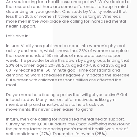
Are you looking for a health insurance policy? We’ve looked at
the research and there are some differences to keep in mind
depending on your gender. One study by Vitality noticed that
less than 25% of women hit their exercise target. Whereas
more men in the workplace are calling for increased mental
health support.
Let’s dive in!
Insurer Vitality has published a report into women’s physical
activity and health, which shows that 23% of women complete
the recommended 150 minutes of moderate exercise per
week. The provider broke this down by age group, finding that
20% of women aged 20-39, 27% aged 40-59, and 23% aged
60-79 reached the 150-minute goal. Time constraints and
demanding work schedules negatively impacted the exercise.
But women with childcare responsibilities are affected the
most.
Do you need help finding a policy that will get you active? Get
in touch today. Many insurers offer motivations like gym
membership and smartwatches to help track your
movements. It’s never been easier to get fit!
In turn, men are calling for increased mental health support.
Surveying over 8,000 UK adults, the
Bupa Wellbeing Index
found
the primary factor impacting men’s mental health was lack of
self-confidence (27%). Traumatic life events (25%),