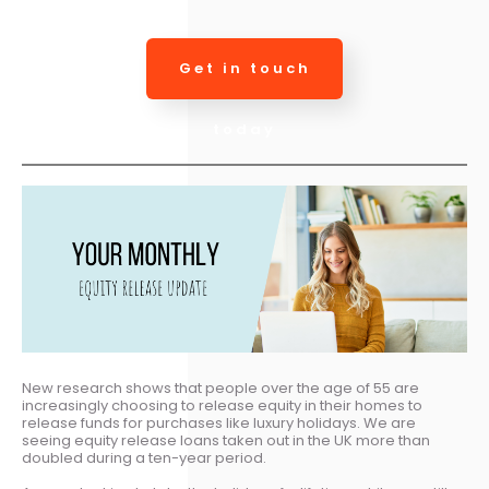
Get in touch
today
New research shows that people over the age of 55 are
increasingly choosing to release equity in their homes to
release funds for purchases like luxury holidays. We are
seeing equity release loans taken out in the UK more than
doubled during a ten-year period.