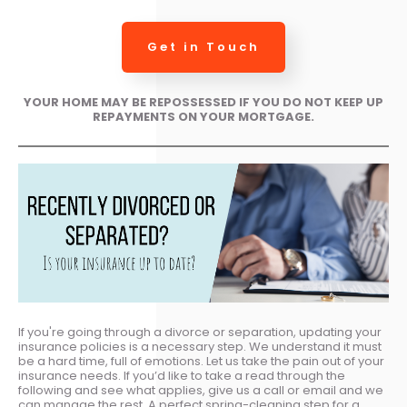
Get in Touch
YOUR HOME MAY BE REPOSSESSED IF YOU DO NOT KEEP UP
REPAYMENTS ON YOUR MORTGAGE.
If you're going through a divorce or separation, updating your
insurance policies is a necessary step. We understand it must
be a hard time, full of emotions. Let us take the pain out of your
insurance needs. If you’d like to take a read through the
following and see what applies, give us a call or email and we
can manage the rest. A perfect spring-cleaning step for a