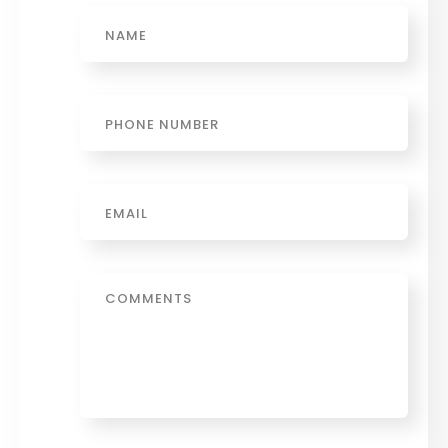
Name
Phone
Email
*
Message