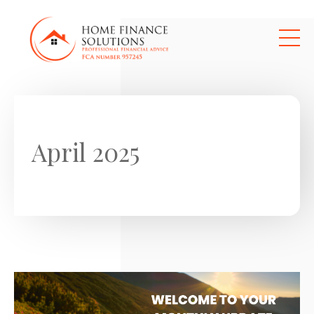
Skip to main content
April 2025