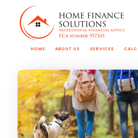
Skip to main content
HOME
ABOUT US
SERVICES
CALC