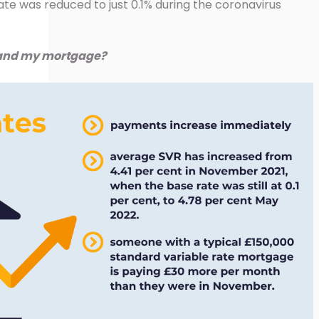
ate was reduced to just 0.1% during the coronavirus
 and my mortgage?