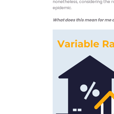
nonetheless, considering the r
epidemic.
What does this mean for me