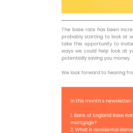
The base rate has been increa
probably starting to look at w
take this opportunity to invit
ways we could help look at yo
potentially saving you money.
We look forward to hearing fr
In this month’s newsletter:
1. Bank of England Base R
mortgage?
2. What is accidental dam