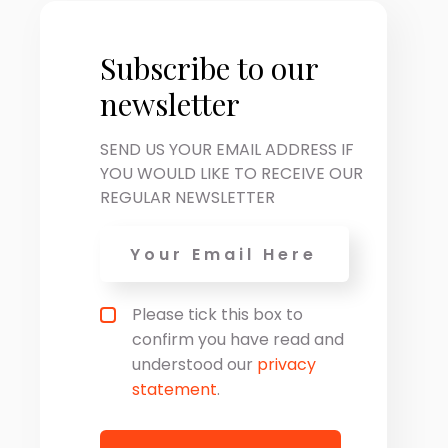
Subscribe to our
newsletter
SEND US YOUR EMAIL ADDRESS IF
YOU WOULD LIKE TO RECEIVE OUR
REGULAR NEWSLETTER
Email
*
Privacy policy checkbox
*
Please tick this box to
confirm you have read and
understood our
privacy
statement
.