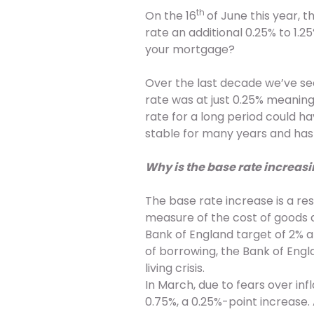
th
On the 16
of June this year,
rate an additional 0.25% to 1.
your mortgage?
Over the last decade we’ve seen
rate was at just 0.25% meaning
rate for a long period could h
stable for many years and ha
Why is the base rate increas
The base rate increase is a res
measure of the cost of goods a
Bank of England target of 2% a
of borrowing, the Bank of Engl
living crisis.
In March, due to fears over inf
0.75%, a 0.25%-point increase. 