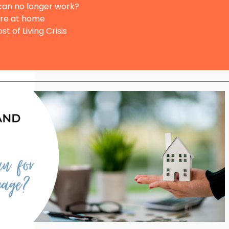
 can no longer work?
are at home
st of Living Crisis