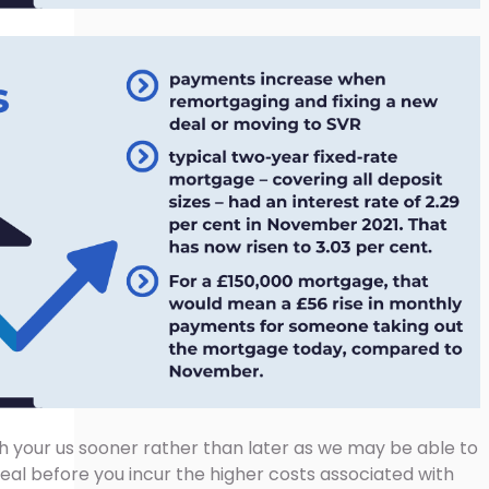
h your us sooner rather than later as we may be able to
deal before you incur the higher costs associated with