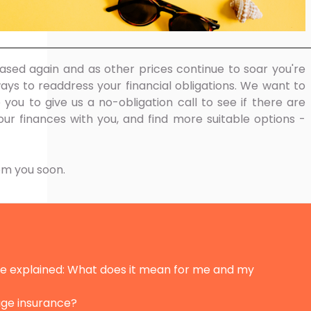
sed again and as other prices continue to soar you're
ays to readdress your financial obligations. We want to
e you to give us a no-obligation call to see if there are
ur finances with you, and find more suitable options -
om you soon.
ate explained: What does it mean for me and my
age insurance?