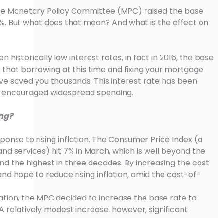
 the Monetary Policy Committee (MPC) raised the base
25%. But what does that mean? And what is the effect on
 historically low interest rates, in fact in 2016, the base
 that borrowing at this time and fixing your mortgage
ave saved you thousands. This interest rate has been
s encouraged widespread spending.
ing?
ponse to rising inflation. The Consumer Price Index (a
nd services) hit 7% in March, which is well beyond the
nd the highest in three decades. By increasing the cost
and hope to reduce rising inflation, amid the cost-of-
lation, the MPC decided to increase the base rate to
A relatively modest increase, however, significant