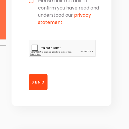
Please tick this box to
confirm you have read and
understood our
privacy
statement
.