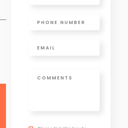
Phone
Email
*
Message
Privacy policy checkbox
*