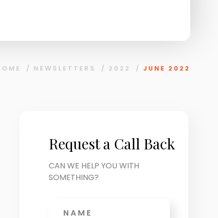
HOME
/
NEWSLETTERS
/
2022
/
JUNE 2022
Request a Call Back
CAN WE HELP YOU WITH
SOMETHING?
Name