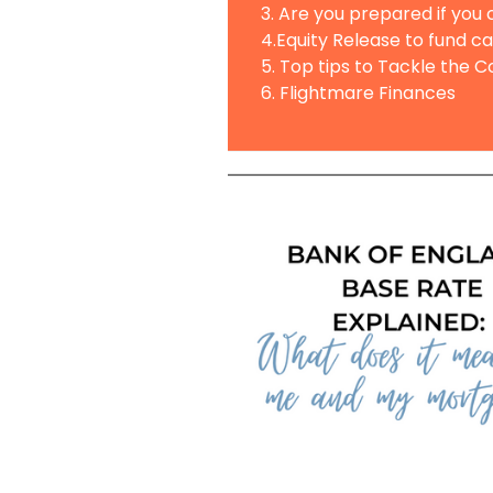
3. Are you prepared if you
4.Equity Release to fund c
5. Top tips to Tackle the Co
6. Flightmare Finances