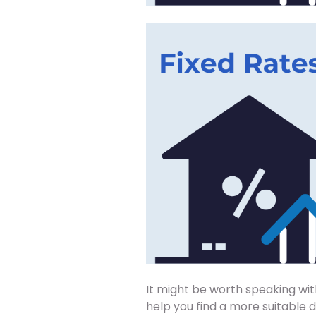
It might be worth speaking wit
help you find a more suitable 