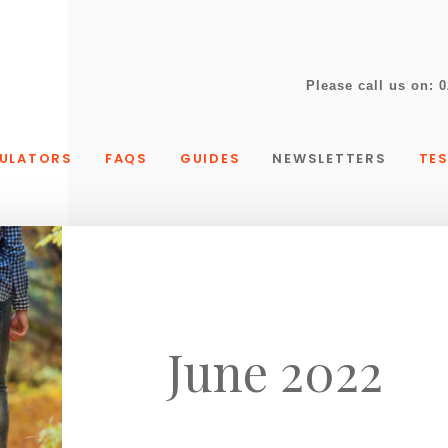
Please call us on:
0
ULATORS
FAQS
GUIDES
NEWSLETTERS
TE
June 2022