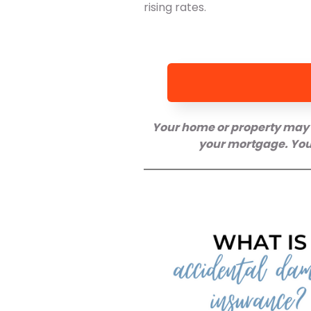
rising rates.
Your home or property may 
your mortgage. You