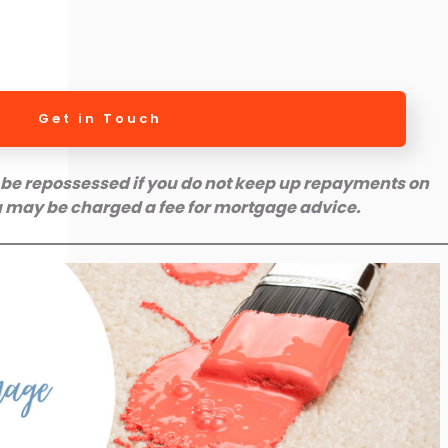
Get in Touch
be repossessed if you do not keep up repayments on
 may be charged a fee for mortgage advice.