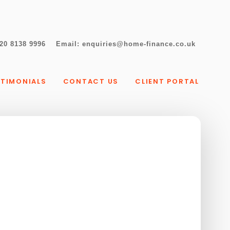
20 8138 9996
Email:
enquiries@home-finance.co.uk
STIMONIALS
CONTACT US
CLIENT PORTAL