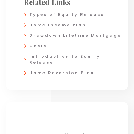
Related Links
Types of Equity Release
Home Income Plan
Drawdown Lifetime Mortgage
Costs
Introduction to Equity
Release
Home Reversion Plan