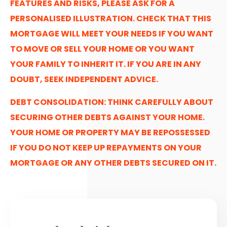
FEATURES AND RISKS, PLEASE ASK FOR A
PERSONALISED ILLUSTRATION. CHECK THAT THIS
MORTGAGE WILL MEET YOUR NEEDS IF YOU WANT
TO MOVE OR SELL YOUR HOME OR YOU WANT
YOUR FAMILY TO INHERIT IT. IF YOU ARE IN ANY
DOUBT, SEEK INDEPENDENT ADVICE.
DEBT CONSOLIDATION: THINK CAREFULLY ABOUT
SECURING OTHER DEBTS AGAINST YOUR HOME.
YOUR HOME OR PROPERTY MAY BE REPOSSESSED
IF YOU DO NOT KEEP UP REPAYMENTS ON YOUR
MORTGAGE OR ANY OTHER DEBTS SECURED ON IT.