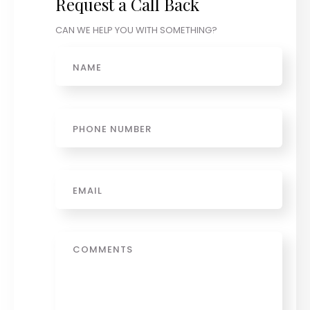
Request a Call Back
CAN WE HELP YOU WITH SOMETHING?
Name
Phone
Email
*
Message