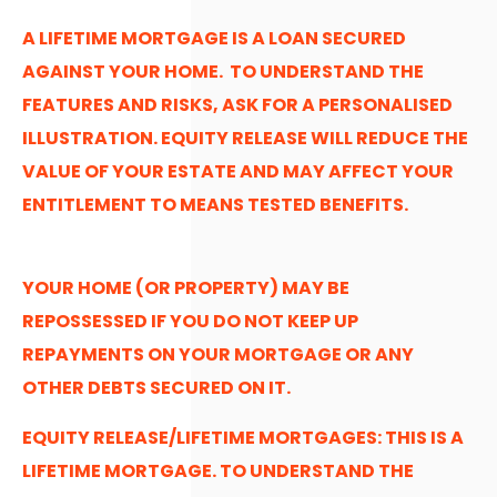
A LIFETIME MORTGAGE IS A LOAN SECURED
AGAINST YOUR HOME. TO UNDERSTAND THE
FEATURES AND RISKS, ASK FOR A PERSONALISED
ILLUSTRATION. EQUITY RELEASE WILL REDUCE THE
VALUE OF YOUR ESTATE AND MAY AFFECT YOUR
ENTITLEMENT TO MEANS TESTED BENEFITS.
YOUR HOME (OR PROPERTY) MAY BE
REPOSSESSED IF YOU DO NOT KEEP UP
REPAYMENTS ON YOUR MORTGAGE OR ANY
OTHER DEBTS SECURED ON IT.
EQUITY RELEASE/LIFETIME MORTGAGES: THIS IS A
LIFETIME MORTGAGE. TO UNDERSTAND THE