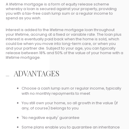
A lifetime mortgage is a form of equity release scheme
whereby a loan is secured against your property, providing
you with a tax-free cash lump sum or a regular income to
spend as you wish.
Interest is added to the lifetime mortgage loan throughout
your lifetime, accruing at a fixed or variable rate. The loan plus
interest is eventually paid back when the home is sold, which
could be when you move into long-term care, or when you
and your partner die. Subject to your age, you can typically
release between 18% and 50% of the value of your home with a
lifetime mortgage.
ADVANTAGES
Choose a cash lump sum or regular income, typically
with no monthly repayments to meet
You still own your home, so all growth in the value (if
any, of course) belongs to you
'No negative equity' guarantee
Some plans enable you to guarantee an inheritance