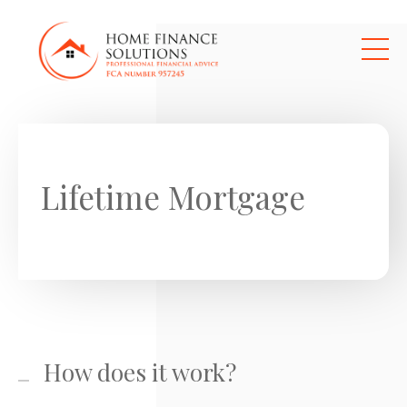
Skip to main content
Lifetime Mortgage
How does it work?