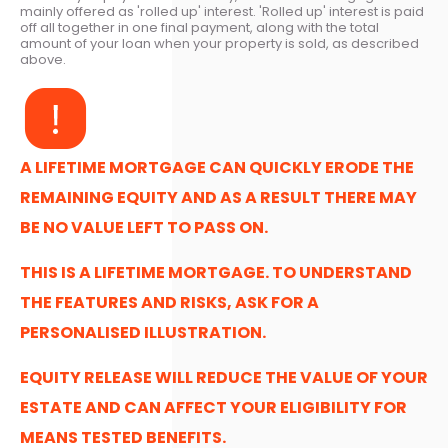
mainly offered as 'rolled up' interest. 'Rolled up' interest is paid
off all together in one final payment, along with the total
amount of your loan when your property is sold, as described
above.
A LIFETIME MORTGAGE CAN QUICKLY ERODE THE
REMAINING EQUITY AND AS A RESULT THERE MAY
BE NO VALUE LEFT TO PASS ON.
THIS IS A LIFETIME MORTGAGE. TO UNDERSTAND
THE FEATURES AND RISKS, ASK FOR A
PERSONALISED ILLUSTRATION.
EQUITY RELEASE WILL REDUCE THE VALUE OF YOUR
ESTATE AND CAN AFFECT YOUR ELIGIBILITY FOR
MEANS TESTED BENEFITS.