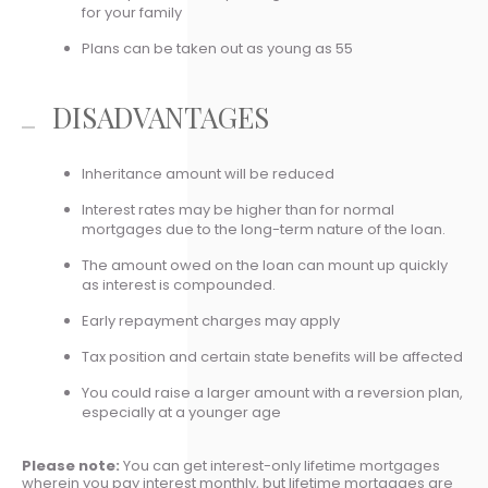
for your family
Plans can be taken out as young as 55
DISADVANTAGES
Inheritance amount will be reduced
Interest rates may be higher than for normal
mortgages due to the long-term nature of the loan.
The amount owed on the loan can mount up quickly
as interest is compounded.
Early repayment charges may apply
Tax position and certain state benefits will be affected
You could raise a larger amount with a reversion plan,
especially at a younger age
Please note:
You can get interest-only lifetime mortgages
wherein you pay interest monthly, but lifetime mortgages are