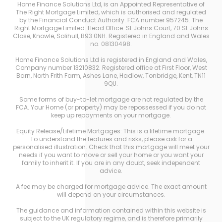
Home Finance Solutions Ltd, is an Appointed Representative of
The Right Mortgage Limited, which is authorised and regulated
by the Financial Conduct Authority. FCA number 957245. The
Right Mortgage Limited. Head Office: St Johns Court, 70 St Johns
Close, Knowle, Solihull, B93 0NH. Registered in England and Wales
no. 08130498.
Home Finance Solutions Ltd is registered in England and Wales,
Company number 13210832. Registered office at First Floor, West
Barn, North Frith Farm, Ashes Lane, Hadlow, Tonbridge, Kent, TN11
9QU.
Some forms of buy-to-let mortgage are not regulated by the
FCA. Your Home (or property) may be repossessed if you do not
keep up repayments on your mortgage.
Equity Release/Lifetime Mortgages: This is a lifetime mortgage.
To understand the features and risks, please ask for a
personalised illustration. Check that this mortgage will meet your
needs if you want to move or sell your home or you want your
family to inherit it. If you are in any doubt, seek independent
advice.
A fee may be charged for mortgage advice. The exact amount
will depend on your circumstances.
The guidance and information contained within this website is
subject to the UK regulatory regime, and is therefore primarily