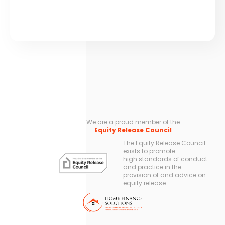
We are a proud member of the
Equity Release Council
The Equity Release Council
exists to promote
high standards of conduct
and practice in the
provision of and advice on
equity release.