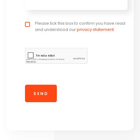
Privacy policy checkbox
Please tick this box to confirm you have read
*
and understood our
privacy statement
.