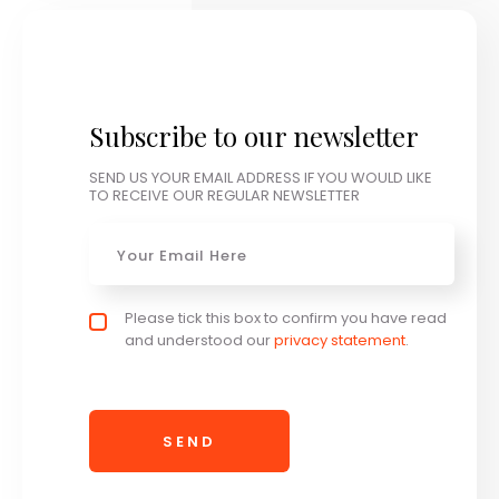
Subscribe to our newsletter
SEND US YOUR EMAIL ADDRESS IF YOU WOULD LIKE
TO RECEIVE OUR REGULAR NEWSLETTER
Email
*
Privacy policy checkbox
Please tick this box to confirm you have read
*
and understood our
privacy statement
.