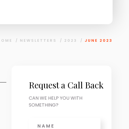
HOME
/
NEWSLETTERS
/
2023
/
JUNE 2023
Request a Call Back
CAN WE HELP YOU WITH
SOMETHING?
Name