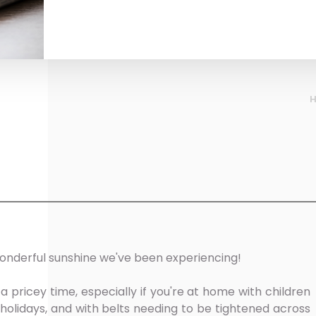
onderful sunshine we've been experiencing!
ricey time, especially if you're at home with children
holidays, and with belts needing to be tightened across