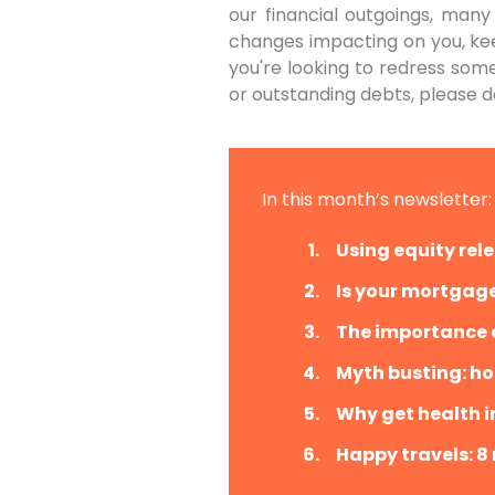
our financial outgoings, many
changes impacting on you, keep
you're looking to redress so
or outstanding debts, please d
In this month’s newsletter:
Using equity rele
Is your mortgage
The importance o
Myth busting: ho
Why get health i
Happy travels: 8 