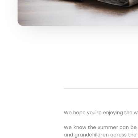
We hope you're enjoying the w
We know the Summer can be a p
and grandchildren across the 