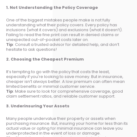
1. Not Understanding the Policy Coverage
One of the biggest mistakes people make is not fully
understanding what their policy covers. Every policy has
inclusions (what it covers) and exclusions (what it doesn’t).
Failing to read the fine print can result in denied claims or
unexpected out-of-pocket costs later on.
Tip
: Consult a trusted advisor for detailed help, and don’t
hesitate to ask questions!
2. Choosing the Cheapest Premium
It’s tempting to go with the policy that costs the least,
especially if you're looking to save money. But in insurance,
cheaper isn’t always better. A low premium can often mean
limited benefits or minimal customer service.
Tip
: Make sure to look for comprehensive coverage, good
claim settlement ratios, and reliable customer support.
3. Underinsuring Your Assets
Many people undervalue their property or assets when
purchasing insurance. But, insuring your home for less than its
actual value or opting for minimal insurance can leave you
underprotected in the event of loss or damage.