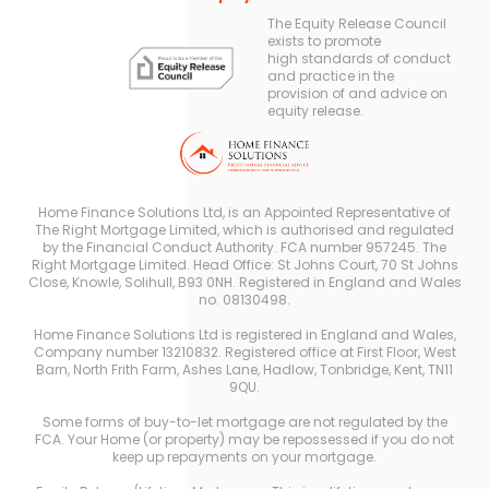
The Equity Release Council
exists to promote
high standards of conduct
and practice in the
provision of and advice on
equity release.
Home Finance Solutions Ltd, is an Appointed Representative of
The Right Mortgage Limited, which is authorised and regulated
by the Financial Conduct Authority. FCA number 957245. The
Right Mortgage Limited. Head Office: St Johns Court, 70 St Johns
Close, Knowle, Solihull, B93 0NH. Registered in England and Wales
no. 08130498.
Home Finance Solutions Ltd is registered in England and Wales,
Company number 13210832. Registered office at First Floor, West
Barn, North Frith Farm, Ashes Lane, Hadlow, Tonbridge, Kent, TN11
9QU.
Some forms of buy-to-let mortgage are not regulated by the
FCA. Your Home (or property) may be repossessed if you do not
keep up repayments on your mortgage.