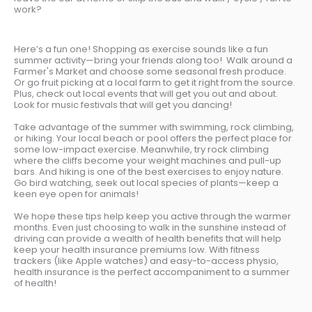
work?
Here’s a fun one! Shopping as exercise sounds like a fun
summer activity—bring your friends along too! Walk around a
Farmer's Market and choose some seasonal fresh produce.
Or go fruit picking at a local farm to get it right from the source.
Plus, check out local events that will get you out and about.
Look for music festivals that will get you dancing!
Take advantage of the summer with swimming, rock climbing,
or hiking. Your local beach or pool offers the perfect place for
some low-impact exercise. Meanwhile, try rock climbing
where the cliffs become your weight machines and pull-up
bars. And hiking is one of the best exercises to enjoy nature.
Go bird watching, seek out local species of plants—keep a
keen eye open for animals!
We hope these tips help keep you active through the warmer
months. Even just choosing to walk in the sunshine instead of
driving can provide a wealth of health benefits that will help
keep your health insurance premiums low. With fitness
trackers (like Apple watches) and easy-to-access physio,
health insurance is the perfect accompaniment to a summer
of health!