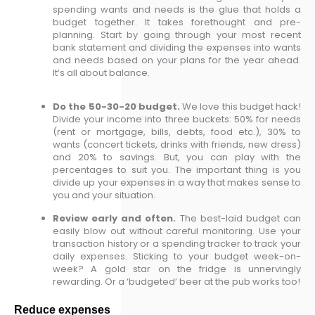
spending wants and needs is the glue that holds a
budget together. It takes forethought and pre-
planning. Start by going through your most recent
bank statement and dividing the expenses into wants
and needs based on your plans for the year ahead.
It’s all about balance.
Do the 50-30-20 budget.
We love this budget hack!
Divide your income into three buckets: 50% for needs
(rent or mortgage, bills, debts, food etc.), 30% to
wants (concert tickets, drinks with friends, new dress)
and 20% to savings. But, you can play with the
percentages to suit you. The important thing is you
divide up your expenses in a way that makes sense to
you and your situation.
Review early and often.
The best-laid budget can
easily blow out without careful monitoring. Use your
transaction history or a spending tracker to track your
daily expenses. Sticking to your budget week-on-
week? A gold star on the fridge is unnervingly
rewarding. Or a ‘budgeted’ beer at the pub works too!
Reduce expenses