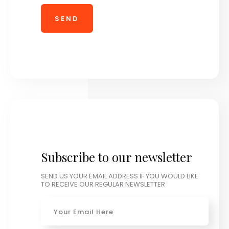
Subscribe to our newsletter
SEND US YOUR EMAIL ADDRESS IF YOU WOULD LIKE
TO RECEIVE OUR REGULAR NEWSLETTER
Email
*