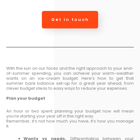
Get in touch
today
With the sun on our faces and the right approach to your end-
of-summer spending, you can achieve your warm-weather
wants on an ice-cream budget. Here’s how to get that
summer bank balance set-up for a great year ahead, from
clever budget ideas to easy ways to reduce your expenses.
Plan your budget
An hour or two spent planning your budget now will mean
you’re starting your year off in the right way.
Remember, it’s not how much you have; it’s how you manage
it.
Wants vs needs.
Differentiating between your