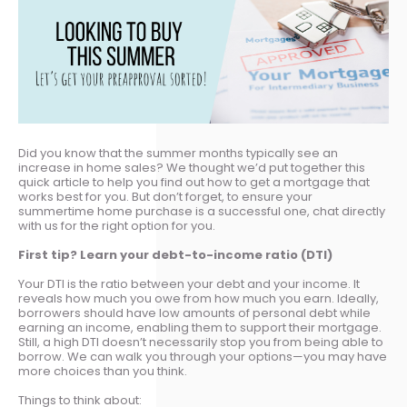
Did you know that the summer months typically see an
increase in home sales? We thought we’d put together this
quick article to help you find out how to get a mortgage that
works best for you. But don’t forget, to ensure your
summertime home purchase is a successful one, chat directly
with us for the right option for you.
First tip? Learn your debt-to-income ratio (DTI)
Your DTI is the ratio between your debt and your income. It
reveals how much you owe from how much you earn. Ideally,
borrowers should have low amounts of personal debt while
earning an income, enabling them to support their mortgage.
Still, a high DTI doesn’t necessarily stop you from being able to
borrow. We can walk you through your options—you may have
more choices than you think.
Things to think about: