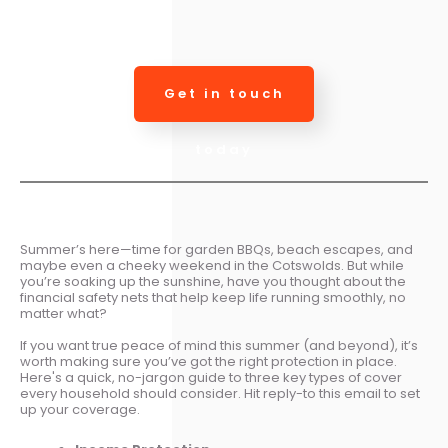
Get in touch
today
Summer’s here—time for garden BBQs, beach escapes, and
maybe even a cheeky weekend in the Cotswolds. But while
you’re soaking up the sunshine, have you thought about the
financial safety nets that help keep life running smoothly, no
matter what?
If you want true peace of mind this summer (and beyond), it’s
worth making sure you’ve got the right protection in place.
Here's a quick, no-jargon guide to three key types of cover
every household should consider. Hit reply-to this email to set
up your coverage.