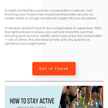
It might not feel like summer conversation material—but
knowing your loved ones would be financially secure, no
matter what, is a huge emotional weight off your shoulders.
Protection doesn’t have to be complicated or expensive. With
the right policies in place, you can kick back this summer
knowing your income, health, and loved ones are looked after
—rain or shine. We are here to help with any queries or
questions you might have!
Get in Touch