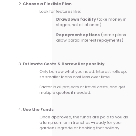
Choose a Flexible Plan
Look for features like:
Drawdown facility
(take money in
stages, not all at once)
Repayment options
(some plans
allow partial interest repayments)
Estimate Costs & Borrow Responsibly
Only borrow what you need. Interest rolls up,
so smaller loans cost less over time.
Factor in all projects or travel costs, and get
multiple quotes if needed.
Use the Funds
Once approved, the funds are paid to you as
a lump sum or in tranches—ready for your
garden upgrade or booking that holiday.