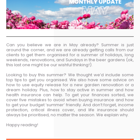
Can you believe we are in May already? Summer is just
around the corner, and we are already getting calls from our
clients to get them organised for a summer of holidays, long
weekends, renovations, and Sundays in the beer gardens (ok,
this last one might be our wishful thinking!).
Looking to buy this summer? We thought we’d include some
top tips to get you organised. We also have some advice on
how to use equity release for a new garden renovation or a
dream holiday. Plus, how to stay active in summer and how
health insurance can help. To get your finances sorted, we
cover five mistakes to avoid when buying insurance and how
to get your budget ‘summer’ friendly. And don’t forget, income
protection, critical illness cover, and life insurance should
always be prioritised, no matter the season. We explain why.
Happy reading!