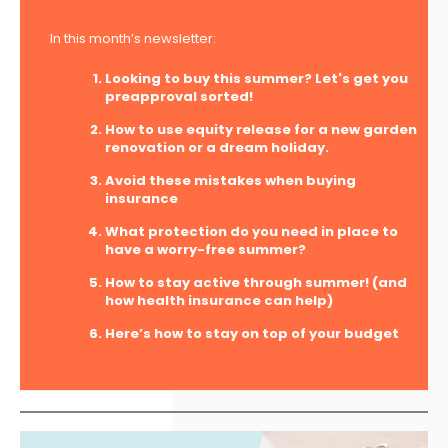
In this month’s newsletter:
Looking to buy this summer? Let's get you
preapproval sorted!
How to use equity release for a new garden
renovation or a dream holiday.
Avoid these mistakes when buying
insurance
What protection do you need in place to
have a worry-free summer?
How to stay active through summer! (and
how health insurance can help)
Here’s how to stay on top of your budget