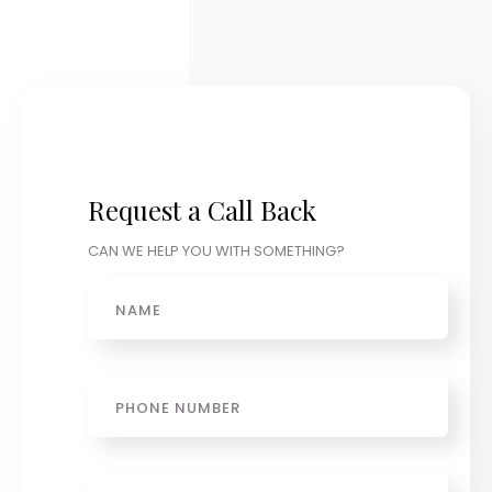
Request a Call Back
CAN WE HELP YOU WITH SOMETHING?
Name
Phone
Email
*