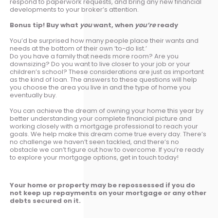
respond to paperwork requests, and bring any new financial
developments to your broker’s attention.
Bonus tip! Buy what
you
want, when
you’re
ready
You’d be surprised how many people place their wants and
needs at the bottom of their own ‘to-do list.’
Do you have a family that needs more room? Are you
downsizing? Do you want to live closer to your job or your
children’s school? These considerations are just as important
as the kind of loan. The answers to these questions will help
you choose the area you live in and the type of home you
eventually buy.
You can achieve the dream of owning your home this year by
better understanding your complete financial picture and
working closely with a mortgage professional to reach your
goals. We help make this dream come true every day. There’s
no challenge we haven’t seen tackled, and there’s no
obstacle we can’t figure out how to overcome. If you’re ready
to explore your mortgage options, get in touch today!
Your home or property may be repossessed if you do
not keep up repayments on your mortgage or any other
debts secured on it.