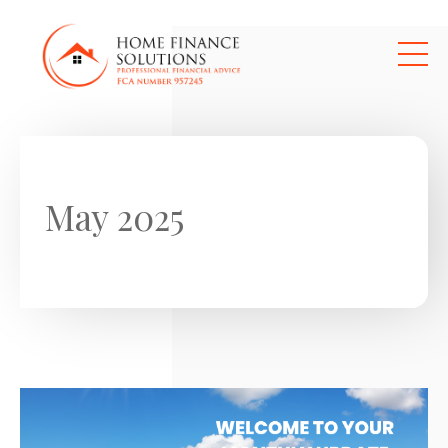
Skip to main content
May 2025