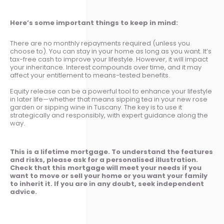
Here’s some important things to keep in mind:
There are no monthly repayments required (unless you
choose to). You can stay in your home as long as you want. It’s
tax-free cash to improve your lifestyle. However, it will impact
your inheritance. Interest compounds over time, and it may
affect your entitlement to means-tested benefits.
Equity release can be a powerful tool to enhance your lifestyle
in later life—whether that means sipping tea in your new rose
garden or sipping wine in Tuscany. The key is to use it
strategically and responsibly, with expert guidance along the
way.
This is a lifetime mortgage. To understand the features
and risks, please ask for a personalised illustration.
Check that this mortgage will meet your needs if you
want to move or sell your home or you want your family
to inherit it. If you are in any doubt, seek independent
advice.