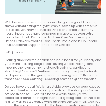
With the warmer weather approaching, it’s a great time to get
active without hitting the gym! We’ve come up with some fun
tips to get you moving outside. And don’t forget that many
health insurances have schemes in place to get you extra
motivated. Think: Discounted or Free Gym Memberships.
Fitness Tracker Rewards. Fast-Track Physio and Injury Rehab.
Plus, Nutritional Support and Health Checks!
Let’s jump in:
Getting stuck into the garden can be a boost for your body and
your mind. Hauling bags of soil, pulling weeds, raking, and
mowing the lawn combine strength training, cardio, and
stretching! Plus, you’ll feel invigorating as you enjoy the fresh
air. Equally, does the garage need a spring clean? Does the
front door need painting? Cleaning provides great exercise!
Do you have a dog? Walking outside provides an easy excuse
to get active! Why not kick it up a notch at the dog park for an
off-leash chase? Even if it’s been a while since you’ve
pedalled around the neighbourhood, getting back on the bike
is a fun way to stay active while enjoying the warm air. Can you
leave the car at home or skip the bus and walk / cycle / run to