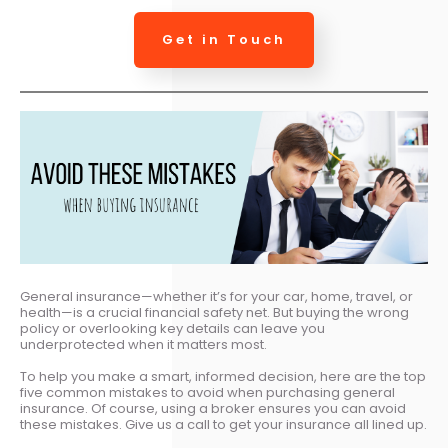
Get in Touch
General insurance—whether it’s for your car, home, travel, or
health—is a crucial financial safety net. But buying the wrong
policy or overlooking key details can leave you
underprotected when it matters most.
To help you make a smart, informed decision, here are the top
five common mistakes to avoid when purchasing general
insurance. Of course, using a broker ensures you can avoid
these mistakes. Give us a call to get your insurance all lined up.