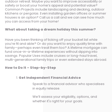
outdoor retreat. Maybe you want to improve accessibility or
safety or boost your home’s appeal and potential value?
Common Projects include landscaping and decking, outdoor
kitchens or pergolas. Even installing garden offices or summer
houses is an option? Call us a call and we can see how much
you can access from your home!
What about taking a dream holiday this summer?
Have you been thinking of ticking off your bucket list while
you’re fit and able? Or do you want to enjoy quality time with
family—perhaps even treat them too? A lifetime mortgage can
fund once-in-a-lifetime experiences without dipping into
savings. Popular Uses include cruises or long-haul travel,
multi-generational family trips or even extended stays abroad.
How to Do It – Step-by-Step
Get Independent Financial Advice
Speak to a financial advisor who specialises
in equity release.
We’ll assess your eligibility, options, and
whether it's right for your goals.