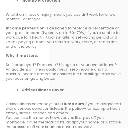
Income Protection
What if an illness or injury meant you couldn’t work for a few
months—or longer?
Income protection
is designed to replace a percentage of
your gross income (typically up to 60–70%) if you’re unable to
work due to ill health. It kicks in after a set waiting period and
keeps paying out until you return to work, retire, or reach the
end of the policy.
Why it matters:
Self-employed? Freelance? Using up all your annual leave?
An accident or illness could mean zero income and no
backup. Income protection ensures the bills still get paid while
you focus on getting better.
Critical Illness Cover
Critical illness cover pays out a
lump sum
if you're diagnosed
with a serious condition listed in the policy—for example heart
attack, stroke, cancer, and others.
You can use the money however you like: pay off your
mortgage, cover medical costs, adapt your home, or just take
the pressure off your finances during recovery.