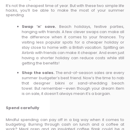
It’s not the cheapest time of year. But with these two simple life
hacks, you’ll be able to make the most of your summer
spending.
Swap ‘n’ save.
Beach holidays, festive parties,
hanging with friends. A few clever swaps can make all
the difference when it comes to your finances. Try
visiting less popular spots for a cheaper holiday or
stay close to home with a British vacation. Splitting an
Airbnb with friends can make it cheaper. And even just
having a shorter holiday can reduce costs while still
getting the benefits!
Shop the sales.
The end-of-season sales are every
summer budgeter’s best friend. Now’s the time to nab
that designer bikini or sand-shedding beach
towel. But remember—even though your dream item
is on sale, it doesn’t always mean it’s a bargain.
Spend carefully
Mindful spending can pay off in a big way when it comes to
budgeting. Burning through cash on lunch and a coffee at
work? Meal prep and an insulated coffee flask could be a