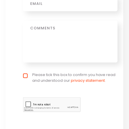
Message
Privacy policy checkbox
Please tick this box to confirm you have read
*
and understood our
privacy statement
.