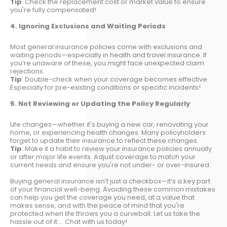
Tip
: Check the replacement cost or market value to ensure
you're fully compensated!
4. Ignoring Exclusions and Waiting Periods
Most general insurance policies come with exclusions and
waiting periods—especially in health and travel insurance. If
you’re unaware of these, you might face unexpected claim
rejections.
Tip
: Double-check when your coverage becomes effective.
Especially for pre-existing conditions or specific incidents!
5. Not Reviewing or Updating the Policy Regularly
Life changes—whether it's buying a new car, renovating your
home, or experiencing health changes. Many policyholders
forget to update their insurance to reflect these changes.
Tip
: Make it a habit to review your insurance policies annually
or after major life events. Adjust coverage to match your
current needs and ensure you're not under- or over-insured.
Buying general insurance isn’t just a checkbox—it’s a key part
of your financial well-being. Avoiding these common mistakes
can help you get the coverage you need, at a value that
makes sense, and with the peace of mind that you're
protected when life throws you a curveball. Let us take the
hassle out of it…. Chat with us today!