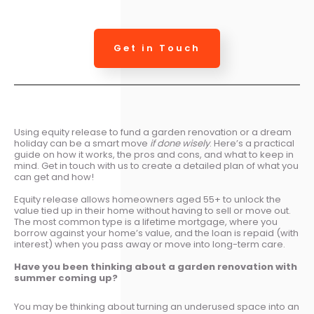
Get in Touch
Using equity release to fund a garden renovation or a dream
holiday can be a smart move
if done wisely
. Here’s a practical
guide on how it works, the pros and cons, and what to keep in
mind. Get in touch with us to create a detailed plan of what you
can get and how!
Equity release allows homeowners aged 55+ to unlock the
value tied up in their home without having to sell or move out.
The most common type is a lifetime mortgage, where you
borrow against your home’s value, and the loan is repaid (with
interest) when you pass away or move into long-term care.
Have you been thinking about a
g
arden renovation with
summer coming up?
You may be thinking about turning an underused space into an