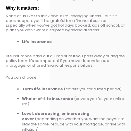
Why it matters:
None of us likes to think about life-changing illness—but if it
does happen, you’ll be grateful for a financial cushion.
Especially when you’ve got holidays booked, kids off school, or
plans you don’t want disrupted by financial stress.
Life Insurance
Life insurance pays out a lump sum if you pass away during the
policy term. It’s so important if you have dependents, a
mortgage, or shared financial responsibilities.
You can choose:
Term life insurance
(covers you for a fixed period)
Whole-of-life insurance
(covers you for your entire
life)
Level, decreasing, or increasing
cover
(depending on whether you want the payout to
stay the same, reduce with your mortgage, or rise with
inflation)