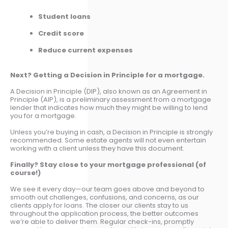
Student loans
Credit score
Reduce current expenses
Next? Getting a Decision in Principle for a mortgage.
A Decision in Principle (DIP), also known as an Agreement in
Principle (AIP), is a preliminary assessment from a mortgage
lender that indicates how much they might be willing to lend
you for a mortgage.
Unless you’re buying in cash, a Decision in Principle is strongly
recommended. Some estate agents will not even entertain
working with a client unless they have this document.
Finally? Stay close to your mortgage professional (of
course!)
We see it every day—our team goes above and beyond to
smooth out challenges, confusions, and concerns, as our
clients apply for loans. The closer our clients stay to us
throughout the application process, the better outcomes
we’re able to deliver them. Regular check-ins, promptly