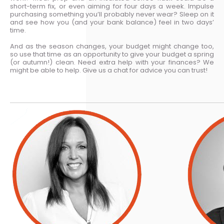
short-term fix, or even aiming for four days a week. Impulse
purchasing something you’ll probably never wear? Sleep on it
and see how you (and your bank balance) feel in two days’
time.
And as the season changes, your budget might change too,
so use that time as an opportunity to give your budget a spring
(or autumn!) clean. Need extra help with your finances? We
might be able to help. Give us a chat for advice you can trust!