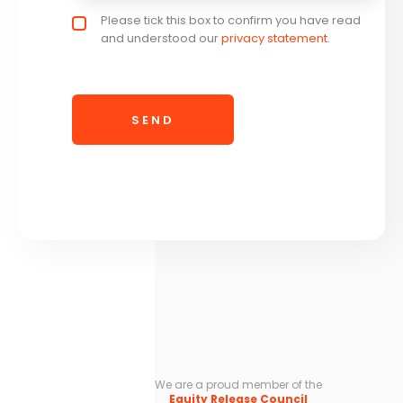
Privacy policy checkbox
Please tick this box to confirm you have read
*
and understood our
privacy statement
.
We are a proud member of the
Equity Release Council