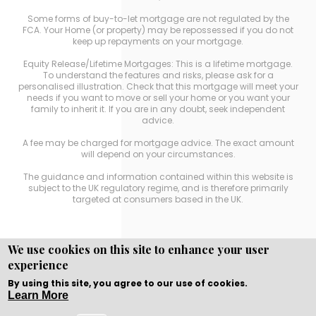
Some forms of buy-to-let mortgage are not regulated by the
FCA. Your Home (or property) may be repossessed if you do not
keep up repayments on your mortgage.
Equity Release/Lifetime Mortgages: This is a lifetime mortgage.
To understand the features and risks, please ask for a
personalised illustration. Check that this mortgage will meet your
needs if you want to move or sell your home or you want your
family to inherit it. If you are in any doubt, seek independent
advice.
A fee may be charged for mortgage advice. The exact amount
will depend on your circumstances.
The guidance and information contained within this website is
subject to the UK regulatory regime, and is therefore primarily
targeted at consumers based in the UK.
We use cookies on this site to enhance your user
experience
Copyright © WEBPRO
all Rights Reserved ·
Website
Designed, Developed and Licensed by WEBPRO
By using this site, you agree to our use of cookies.
Learn More