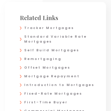
Related Links
Tracker Mortgages
Standard Variable Rate
Mortgages
Self Build Mortgages
Remortgaging
Offset Mortgages
Mortgage Repayment
Introduction to Mortgages
Fixed-Rate Mortgages
First-Time Buyer
Commercial Mortgages