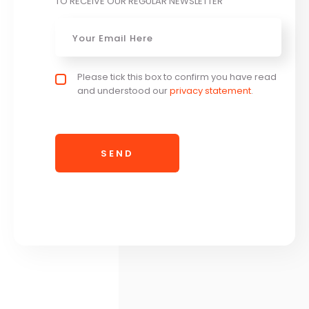
TO RECEIVE OUR REGULAR NEWSLETTER
Email
*
Privacy policy checkbox
Please tick this box to confirm you have read
*
and understood our
privacy statement
.