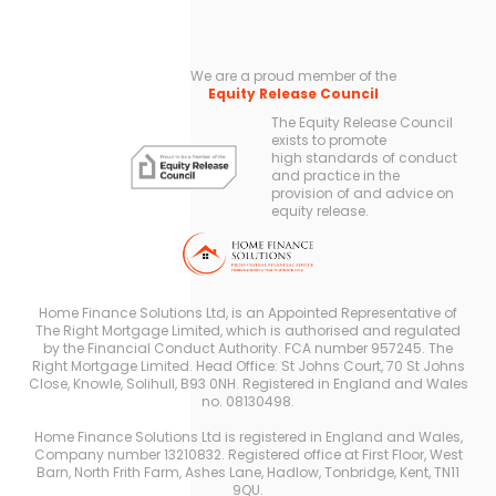
We are a proud member of the
Equity Release Council
The Equity Release Council
exists to promote
high standards of conduct
and practice in the
provision of and advice on
equity release.
Home Finance Solutions Ltd, is an Appointed Representative of
The Right Mortgage Limited, which is authorised and regulated
by the Financial Conduct Authority. FCA number 957245. The
Right Mortgage Limited. Head Office: St Johns Court, 70 St Johns
Close, Knowle, Solihull, B93 0NH. Registered in England and Wales
no. 08130498.
Home Finance Solutions Ltd is registered in England and Wales,
Company number 13210832. Registered office at First Floor, West
Barn, North Frith Farm, Ashes Lane, Hadlow, Tonbridge, Kent, TN11
9QU.