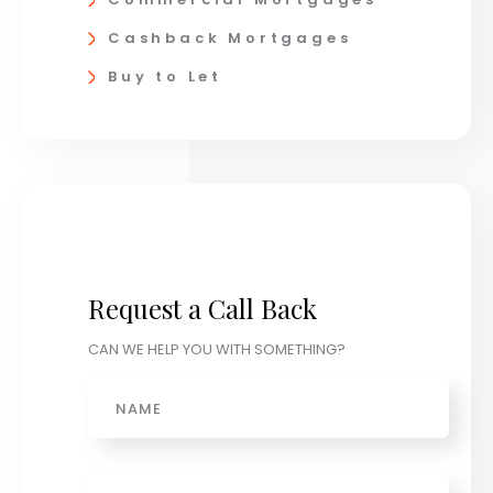
Cashback Mortgages
Buy to Let
Request a Call Back
CAN WE HELP YOU WITH SOMETHING?
Name
Phone