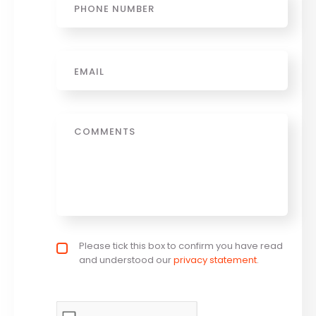
Email
*
Message
Privacy policy checkbox
Please tick this box to confirm you have read
*
and understood our
privacy statement
.