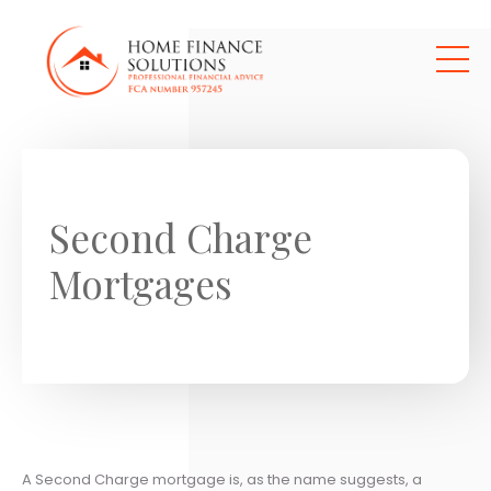
Skip to main content
Second Charge
Mortgages
A Second Charge mortgage is, as the name suggests, a