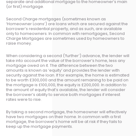
separate and additional mortgage to the homeowner’s main
(or first) mortgage.
Second Charge mortgages (sometimes known as
‘Homeowner Loans’) are loans which are secured against the
borrower’s residential property, and as such, are available
only to homeowners. In common with remortgages, Second
Charge Mortgages are sometimes used by homeowners to
raise money.
When considering a second (‘further’) advance, the lender will
take into account the value of the borrower’s home, less any
mortgage owed on it. The difference between the two
amounts is known as ‘equity’ and provides the lender with
security against the loan. If for example, the home is estimated
to be worth £300,000 and the amount remaining to be paid on
the mortgage is £100,000, the equity is £200,000. In addition to
the amount of equity that’s available, the lender will consider
the borrower’s ability to service both mortgages if interest
rates were to rise.
By taking a second mortgage, the homeowner will effectively
have two mortgages on their home. In common with a first
mortgage, the borrower’s home will be at risk if they fails to
keep up the mortgage payments.