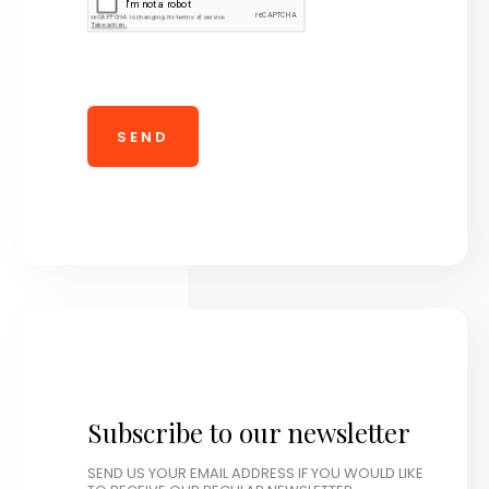
Subscribe to our newsletter
SEND US YOUR EMAIL ADDRESS IF YOU WOULD LIKE