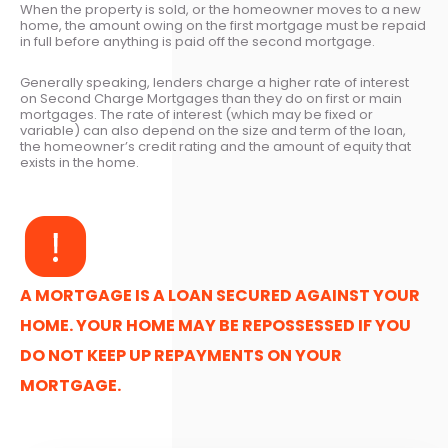
When the property is sold, or the homeowner moves to a new
home, the amount owing on the first mortgage must be repaid
in full before anything is paid off the second mortgage.
Generally speaking, lenders charge a higher rate of interest
on Second Charge Mortgages than they do on first or main
mortgages. The rate of interest (which may be fixed or
variable) can also depend on the size and term of the loan,
the homeowner’s credit rating and the amount of equity that
exists in the home.
A MORTGAGE IS A LOAN SECURED AGAINST YOUR
HOME. YOUR HOME MAY BE REPOSSESSED IF YOU
DO NOT KEEP UP REPAYMENTS ON YOUR
MORTGAGE.