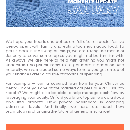
We hope your hearts and bellies are full after a special festive
period spent with family and eating too much good food. To
get us back in the swing of things, we are taking the month of
January to cover some topics you might not be familiar with.
As always, we are here to help with anything you might not
understand, so just hit 'reply-to' to get more information. And
naturally, we've included some ways to help you get on top of
your finances after a couple of months of spending.
For example — can a secured loan help fix your Christmas
debt? Or are you one of the married couples due a £1,000 tax
rebate? We might also be able to help manage cash flow by
leveraging your equity. On 'did you know topics', we do a deep
dive into probate. How private healthcare is changing
admission levels. And finally, we nerd out about how
technology is changing the future of general insurance!