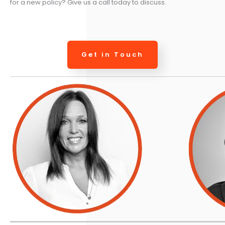
for a new policy? Give us a call today to discuss.
Get in Touch