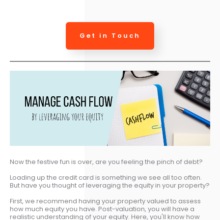
Get in Touch
Now the festive fun is over, are you feeling the pinch of debt?
Loading up the credit card is something we see all too often.
But have you thought of leveraging the equity in your property?
First, we recommend having your property valued to assess
how much equity you have. Post-valuation, you will have a
realistic understanding of your equity. Here, you'll know how