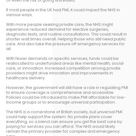
Or even the risk of going untreated.
If most people in the UK had PMI, it could impact the NHS in
various ways.
With more people seeking private care, the NHS might
experience reduced demand for elective surgeries,
diagnostic tests, and routine consultations. This could result in
shorter wait times overall. Helping those who still need public
care. And also take the pressure off emergency services for
all.
With fewer demands on specific services, funds could be
reallocated to underfunded areas like mental health, social
care, or innovation. Increased competition among private
providers might drive innovation and improvements in
healthcare delivery.
However, the government will still have a role in regulating PMI
to ensure coverage is comprehensive and accessible.
Policies could be introduced to make PMI affordable for low-
income groups or to encourage universal participation.
The NHS is a cornerstone of British society, but universal PMI
could help support the system. No private plans cover
everything, so a blend can ensure you get the best care by
paying for services you can afford. The NHS would likely
remain the primary provider for complex and emergency