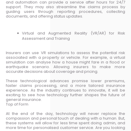
and automation can provide a service after hours for 24/7
support. They may also streamline the claims process by
guiding users through reporting procedures, collecting
documents, and offering status updates.
Virtual and Augmented Reality (VR/AR) for Risk
Assessment and Training
Insurers can use VR simulations to assess the potential risk
associated with a property or vehicle. For example, a virtual
simulation can analyse how a house might fare in a flood or
earthquake scenario. Allowing insurers to make more
accurate decisions about coverage and pricing.
These technological advances promise lower premiums,
faster claims processing, and a more tailored insurance
experience. As the industry continues to innovate, it will be
exciting to see how technology further shapes the future of
general insurance.
Top of Form
At the end of the day, technology will never replace the
compassion and personal touch of dealing with a human. But,
these systems will allow for less time spent doing admin, and
more time for personalised customer service. Are you looking