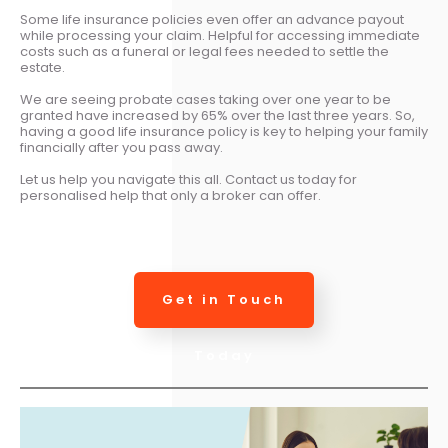
Some life insurance policies even offer an advance payout
while processing your claim. Helpful for accessing immediate
costs such as a funeral or legal fees needed to settle the
estate.
We are seeing probate cases taking over one year to be
granted have increased by 65% over the last three years. So,
having a good life insurance policy is key to helping your family
financially after you pass away.
Let us help you navigate this all. Contact us today for
personalised help that only a broker can offer.
Get in Touch
Today