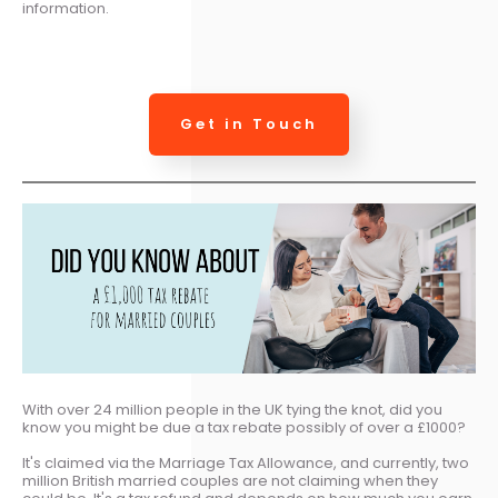
information.
Get in Touch
With over 24 million people in the UK tying the knot, did you
know you might be due a tax rebate possibly of over a £1000?
It's claimed via the Marriage Tax Allowance, and currently, two
million British married couples are not claiming when they