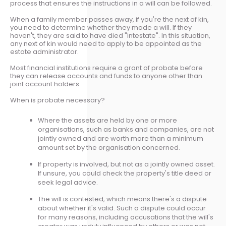
process that ensures the instructions in a will can be followed.
When a family member passes away, if you're the next of kin,
you need to determine whether they made a will. If they
haven't, they are said to have died "intestate". In this situation,
any next of kin would need to apply to be appointed as the
estate administrator.
Most financial institutions require a grant of probate before
they can release accounts and funds to anyone other than
joint account holders.
When is probate necessary?
Where the assets are held by one or more
organisations, such as banks and companies, are not
jointly owned and are worth more than a minimum
amount set by the organisation concerned.
If property is involved, but not as a jointly owned asset.
If unsure, you could check the property's title deed or
seek legal advice.
The will is contested, which means there's a dispute
about whether it's valid. Such a dispute could occur
for many reasons, including accusations that the will's