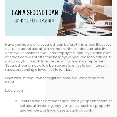
Have you heard of a secured loan before? It is a loan that uses
an asset as collateral. Which means, the lender can take the
asset you nominate if you can’t repay the loan. If you face a lot
of credit card debt after the holidays, a secured loan can be a
good way to consolidate the debt into one easy repayment.
Secured loans may allow borrowers to enjoy lower interest
rates, presenting a lower risk to lenders.
Chat with us about what might be possible. We are here to
help!
Let's dive in!
Secured loans are loans secured by a specific form of
collateral. Including physical assets, such as property
and vehicles, or liquid assets, such as cash.