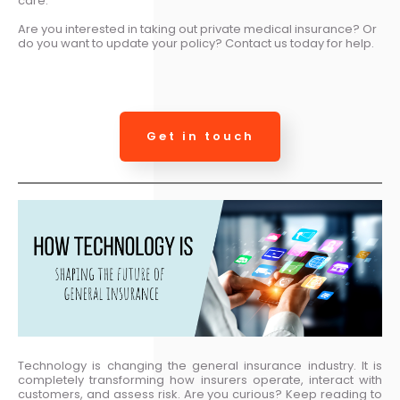
care.
Are you interested in taking out private medical insurance? Or
do you want to update your policy? Contact us today for help.
Get in touch
Technology is changing the general insurance industry. It is
completely transforming how insurers operate, interact with
customers, and assess risk. Are you curious? Keep reading to