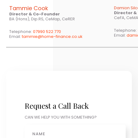
Tammie Cook
Damion Sil
Director 
Director & Co-Founder
CeFA, CeMA
BA (Hons), Dip.RS, CeMap, CeRER
Telephone:
Telephone:
07990 522 770
Email:
dami
Email:
tammie@home-finance.co.uk
Request a Call Back
CAN WE HELP YOU WITH SOMETHING?
Name