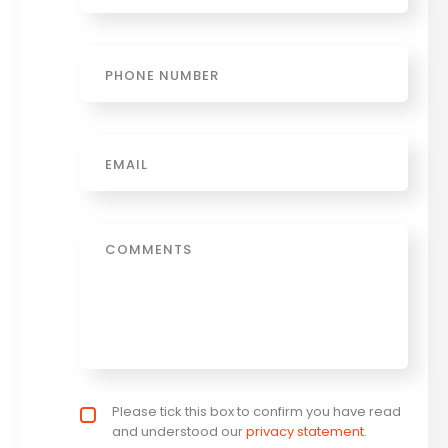
Phone
Email
*
Message
Privacy policy checkbox
Please tick this box to confirm you have read
*
and understood our
privacy statement
.