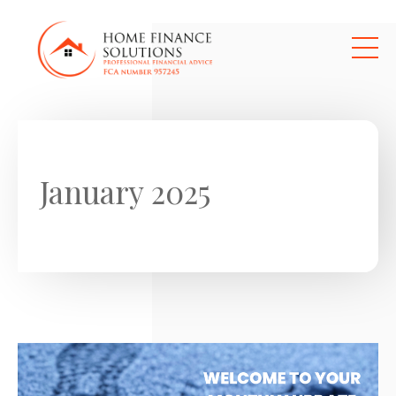
Skip to main content
January 2025