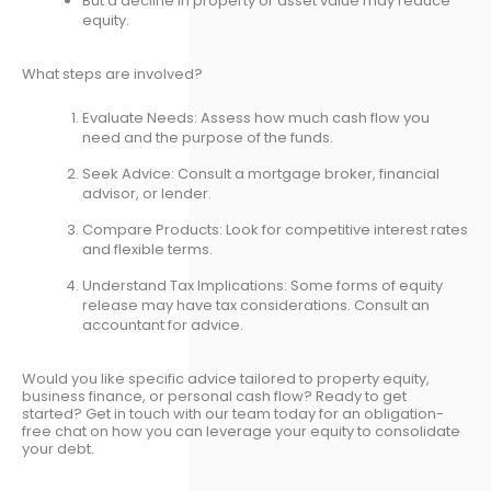
But a decline in property or asset value may reduce
equity.
What steps are involved?
Evaluate Needs: Assess how much cash flow you
need and the purpose of the funds.
Seek Advice: Consult a mortgage broker, financial
advisor, or lender.
Compare Products: Look for competitive interest rates
and flexible terms.
Understand Tax Implications: Some forms of equity
release may have tax considerations. Consult an
accountant for advice.
Would you like specific advice tailored to property equity,
business finance, or personal cash flow? Ready to get
started? Get in touch with our team today for an obligation-
free chat on how you can leverage your equity to consolidate
your debt.