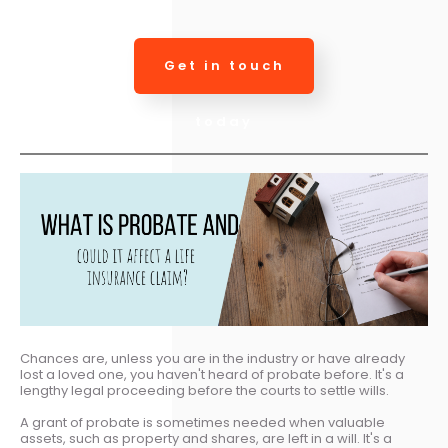
Get in touch
today
Chances are, unless you are in the industry or have already
lost a loved one, you haven't heard of probate before. It's a
lengthy legal proceeding before the courts to settle wills.
A grant of probate is sometimes needed when valuable
assets, such as property and shares, are left in a will. It's a