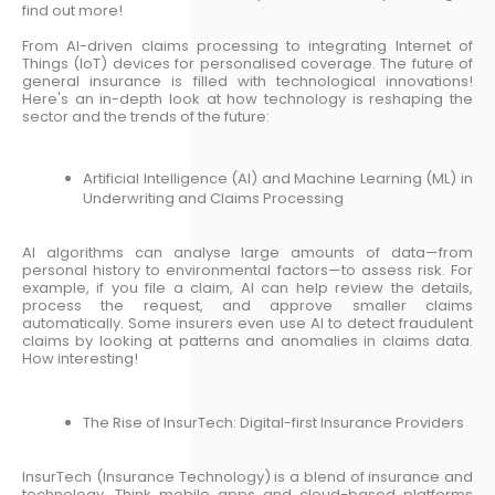
find out more!
From AI-driven claims processing to integrating Internet of
Things (IoT) devices for personalised coverage. The future of
general insurance is filled with technological innovations!
Here's an in-depth look at how technology is reshaping the
sector and the trends of the future:
Artificial Intelligence (AI) and Machine Learning (ML) in
Underwriting and Claims Processing
AI algorithms can analyse large amounts of data—from
personal history to environmental factors—to assess risk. For
example, if you file a claim, AI can help review the details,
process the request, and approve smaller claims
automatically. Some insurers even use AI to detect fraudulent
claims by looking at patterns and anomalies in claims data.
How interesting!
The Rise of InsurTech: Digital-first Insurance Providers
InsurTech (Insurance Technology) is a blend of insurance and
technology. Think mobile apps and cloud-based platforms