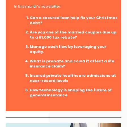
In this month’s newsletter:
Can a secured loan help fix your Christmas
debt?
Are you one of the married couples due up
to a £1,000 tax rebate?
Manage cash flow by leveraging your
equity.
What is probate and could it affect a life
insurance claim?
Insured private healthcare admissions at
near-record levels
How technology is shaping the future of
general insurance