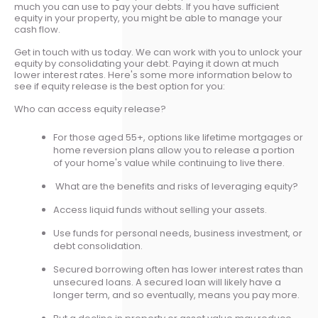
much you can use to pay your debts. If you have sufficient
equity in your property, you might be able to manage your
cash flow.
Get in touch with us today. We can work with you to unlock your
equity by consolidating your debt. Paying it down at much
lower interest rates. Here's some more information below to
see if equity release is the best option for you:
Who can access equity release?
For those aged 55+, options like lifetime mortgages or
home reversion plans allow you to release a portion
of your home's value while continuing to live there.
What are the benefits and risks of leveraging equity?
Access liquid funds without selling your assets.
Use funds for personal needs, business investment, or
debt consolidation.
Secured borrowing often has lower interest rates than
unsecured loans. A secured loan will likely have a
longer term, and so eventually, means you pay more.