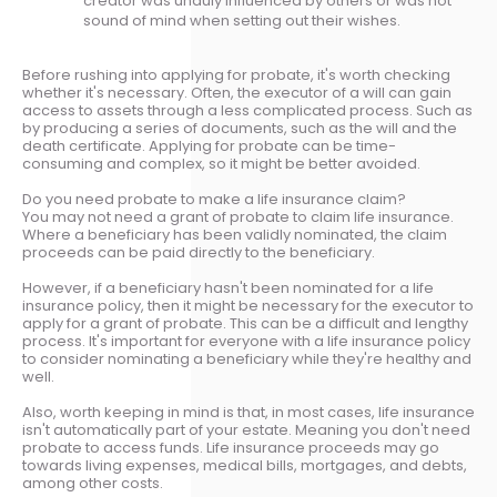
creator was unduly influenced by others or was not
sound of mind when setting out their wishes.
Before rushing into applying for probate, it's worth checking
whether it's necessary. Often, the executor of a will can gain
access to assets through a less complicated process. Such as
by producing a series of documents, such as the will and the
death certificate. Applying for probate can be time-
consuming and complex, so it might be better avoided.
Do you need probate to make a life insurance claim?
You may not need a grant of probate to claim life insurance.
Where a beneficiary has been validly nominated, the claim
proceeds can be paid directly to the beneficiary.
However, if a beneficiary hasn't been nominated for a life
insurance policy, then it might be necessary for the executor to
apply for a grant of probate. This can be a difficult and lengthy
process. It's important for everyone with a life insurance policy
to consider nominating a beneficiary while they're healthy and
well.
Also, worth keeping in mind is that, in most cases, life insurance
isn't automatically part of your estate. Meaning you don't need
probate to access funds. Life insurance proceeds may go
towards living expenses, medical bills, mortgages, and debts,
among other costs.