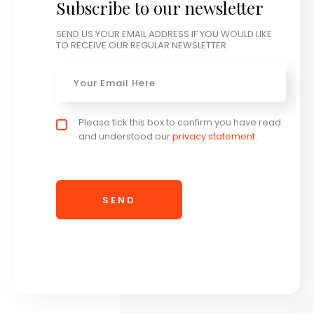
Subscribe to our newsletter
SEND US YOUR EMAIL ADDRESS IF YOU WOULD LIKE
TO RECEIVE OUR REGULAR NEWSLETTER
Email
*
Privacy policy checkbox
Please tick this box to confirm you have read
*
and understood our
privacy statement
.