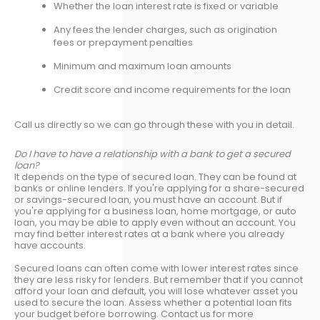
Whether the loan interest rate is fixed or variable
Any fees the lender charges, such as origination
fees or prepayment penalties
Minimum and maximum loan amounts
Credit score and income requirements for the loan
Call us directly so we can go through these with you in detail.
Do I have to have a relationship with a bank to get a secured
loan?
It depends on the type of secured loan. They can be found at
banks or online lenders. If you're applying for a share-secured
or savings-secured loan, you must have an account. But if
you're applying for a business loan, home mortgage, or auto
loan, you may be able to apply even without an account. You
may find better interest rates at a bank where you already
have accounts.
Secured loans can often come with lower interest rates since
they are less risky for lenders. But remember that if you cannot
afford your loan and default, you will lose whatever asset you
used to secure the loan. Assess whether a potential loan fits
your budget before borrowing. Contact us for more