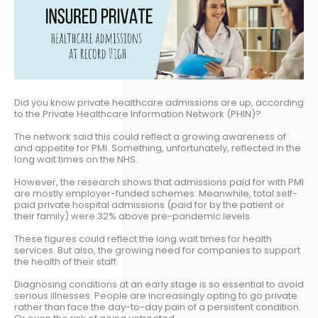
Did you know private healthcare admissions are up, according
to the Private Healthcare Information Network (PHIN)?
The network said this could reflect a growing awareness of
and appetite for PMI. Something, unfortunately, reflected in the
long wait times on the NHS.
However, the research shows that admissions paid for with PMI
are mostly employer-funded schemes. Meanwhile, total self-
paid private hospital admissions (paid for by the patient or
their family) were 32% above pre-pandemic levels.
These figures could reflect the long wait times for health
services. But also, the growing need for companies to support
the health of their staff.
Diagnosing conditions at an early stage is so essential to avoid
serious illnesses. People are increasingly opting to go private
rather than face the day-to-day pain of a persistent condition.