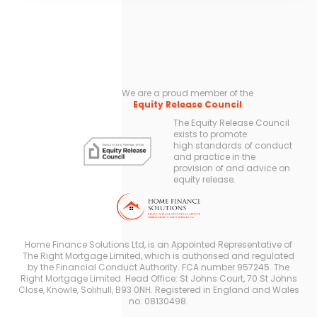
We are a proud member of the
Equity Release Council
The Equity Release Council
exists to promote
high standards of conduct
and practice in the
provision of and advice on
equity release.
Home Finance Solutions Ltd, is an Appointed Representative of
The Right Mortgage Limited, which is authorised and regulated
by the Financial Conduct Authority. FCA number 957245. The
Right Mortgage Limited. Head Office: St Johns Court, 70 St Johns
Close, Knowle, Solihull, B93 0NH. Registered in England and Wales
no. 08130498.