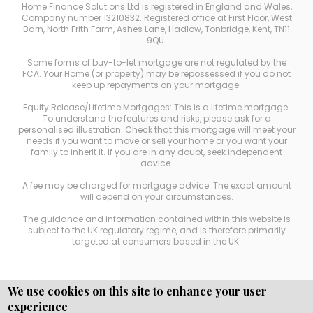
Home Finance Solutions Ltd is registered in England and Wales,
Company number 13210832. Registered office at First Floor, West
Barn, North Frith Farm, Ashes Lane, Hadlow, Tonbridge, Kent, TN11
9QU.
Some forms of buy-to-let mortgage are not regulated by the
FCA. Your Home (or property) may be repossessed if you do not
keep up repayments on your mortgage.
Equity Release/Lifetime Mortgages: This is a lifetime mortgage.
To understand the features and risks, please ask for a
personalised illustration. Check that this mortgage will meet your
needs if you want to move or sell your home or you want your
family to inherit it. If you are in any doubt, seek independent
advice.
A fee may be charged for mortgage advice. The exact amount
will depend on your circumstances.
The guidance and information contained within this website is
subject to the UK regulatory regime, and is therefore primarily
targeted at consumers based in the UK.
We use cookies on this site to enhance your user
experience
Copyright © WEBPRO
all Rights Reserved ·
Website