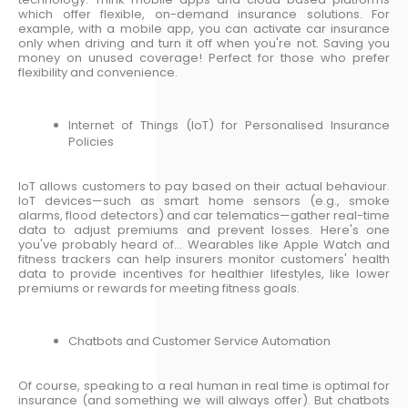
which offer flexible, on-demand insurance solutions. For
example, with a mobile app, you can activate car insurance
only when driving and turn it off when you're not. Saving you
money on unused coverage! Perfect for those who prefer
flexibility and convenience.
Internet of Things (IoT) for Personalised Insurance
Policies
IoT allows customers to pay based on their actual behaviour.
IoT devices—such as smart home sensors (e.g., smoke
alarms, flood detectors) and car telematics—gather real-time
data to adjust premiums and prevent losses. Here's one
you've probably heard of… Wearables like Apple Watch and
fitness trackers can help insurers monitor customers' health
data to provide incentives for healthier lifestyles, like lower
premiums or rewards for meeting fitness goals.
Chatbots and Customer Service Automation
Of course, speaking to a real human in real time is optimal for
insurance (and something we will always offer). But chatbots