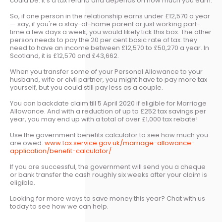
could be. It's a tax refund and depends on how much you earn.
So, if one person in the relationship earns under £12,570 a year
— say, if you're a stay-at-home parent or just working part-
time a few days a week, you would likely tick this box. The other
person needs to pay the 20 per cent basic rate of tax: they
need to have an income between £12,570 to £50,270 a year. In
Scotland, it is £12,570 and £43,662.
When you transfer some of your Personal Allowance to your
husband, wife or civil partner, you might have to pay more tax
yourself, but you could still pay less as a couple.
You can backdate claim till 5 April 2020 if eligible for Marriage
Allowance. And with a reduction of up to £252 tax savings per
year, you may end up with a total of over £1,000 tax rebate!
Use the government benefits calculator to see how much you
are owed:
www.tax.service.gov.uk/marriage-allowance-
application/benefit-calculator/
If you are successful, the government will send you a cheque
or bank transfer the cash roughly six weeks after your claim is
eligible.
Looking for more ways to save money this year? Chat with us
today to see how we can help.