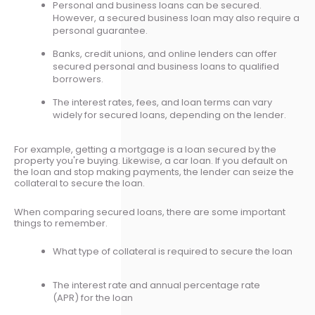
Personal and business loans can be secured.
However, a secured business loan may also require a
personal guarantee.
Banks, credit unions, and online lenders can offer
secured personal and business loans to qualified
borrowers.
The interest rates, fees, and loan terms can vary
widely for secured loans, depending on the lender.
For example, getting a mortgage is a loan secured by the
property you're buying. Likewise, a car loan. If you default on
the loan and stop making payments, the lender can seize the
collateral to secure the loan.
When comparing secured loans, there are some important
things to remember.
What type of collateral is required to secure the loan
The interest rate and annual percentage rate
(APR) for the loan