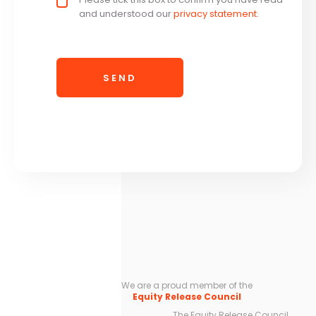
and understood our
privacy statement
.
We are a proud member of the
Equity Release Council
The Equity Release Council