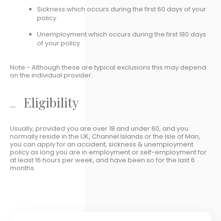
Sickness which occurs during the first 60 days of your
policy
Unemployment which occurs during the first 180 days
of your policy
Note - Although these are typical exclusions this may depend
on the individual provider.
Eligibility
Usually, provided you are over 18 and under 60, and you
normally reside in the UK, Channel Islands or the Isle of Man,
you can apply for an accident, sickness & unemployment
policy as long you are in employment or self-employment for
at least 16 hours per week, and have been so for the last 6
months.