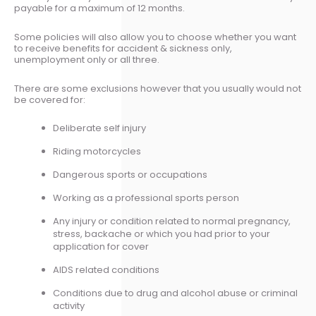
payable for a maximum of 12 months.
Some policies will also allow you to choose whether you want
to receive benefits for accident & sickness only,
unemployment only or all three.
There are some exclusions however that you usually would not
be covered for:
Deliberate self injury
Riding motorcycles
Dangerous sports or occupations
Working as a professional sports person
Any injury or condition related to normal pregnancy,
stress, backache or which you had prior to your
application for cover
AIDS related conditions
Conditions due to drug and alcohol abuse or criminal
activity