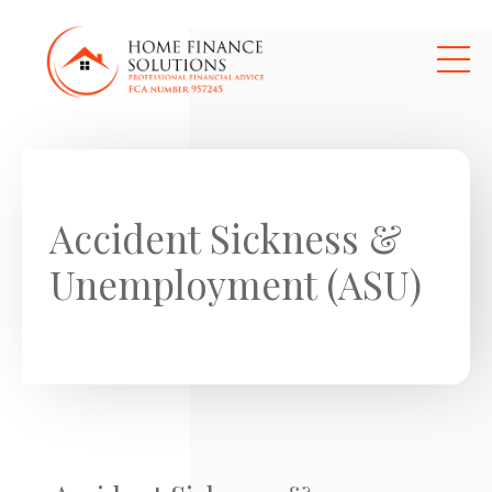
Skip to main content
Accident Sickness &
Unemployment (ASU)