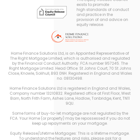
exists to promote
high standards of conduct
and practice in the
provision of and advice on
equity release.
Home Finance Solutions Ltd, is an Appointed Representative of
The Right Mortgage Limited, which is authorised and regulated
by the Financial Conduct Authority. FCA number 957245. The
Right Mortgage Limited. Head Office: St Johns Court, 70 St Johns
Close, Knowle, Solihull, B93 0NH. Registered in England and Wales
no. 08130498.
Home Finance Solutions Ltd is registered in England and Wales,
Company number 13210832. Registered office at First Floor, West
Barn, North Frith Farm, Ashes Lane, Hadlow, Tonbridge, Kent, TN11
9QU.
Some forms of buy-to-let mortgage are not regulated by the
FCA. Your Home (or property) may be repossessed if you do not
keep up repayments on your mortgage.
Equity Release/Lifetime Mortgages: This is a lifetime mortgage.
To understand the features and risks, please ask for a