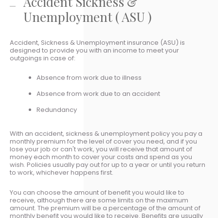
Accident Sickness &
Unemployment ( ASU )
Accident, Sickness & Unemployment insurance (ASU) is
designed to provide you with an income to meet your
outgoings in case of:
Absence from work due to illness
Absence from work due to an accident
Redundancy
With an accident, sickness & unemployment policy you pay a
monthly premium for the level of cover you need, and if you
lose your job or can't work, you will receive that amount of
money each month to cover your costs and spend as you
wish. Policies usually pay out for up to a year or until you return
to work, whichever happens first.
You can choose the amount of benefit you would like to
receive, although there are some limits on the maximum
amount. The premium will be a percentage of the amount of
monthly benefit you would like to receive. Benefits are usually