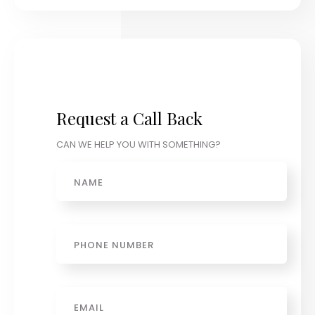
Request a Call Back
CAN WE HELP YOU WITH SOMETHING?
Name
Phone
Email
*