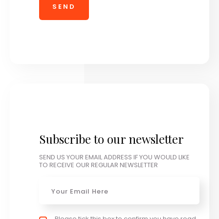
Subscribe to our newsletter
SEND US YOUR EMAIL ADDRESS IF YOU WOULD LIKE
TO RECEIVE OUR REGULAR NEWSLETTER
Email
*
Privacy policy checkbox
Please tick this box to confirm you have read
*