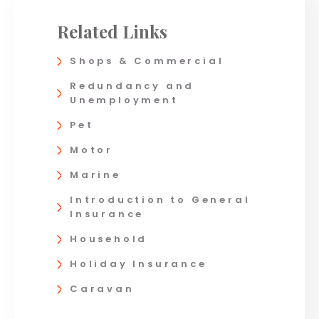
Related Links
Shops & Commercial
Redundancy and
Unemployment
Pet
Motor
Marine
Introduction to General
Insurance
Household
Holiday Insurance
Caravan