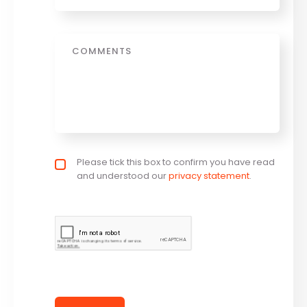
Message
Privacy policy checkbox
Please tick this box to confirm you have read
*
and understood our
privacy statement
.