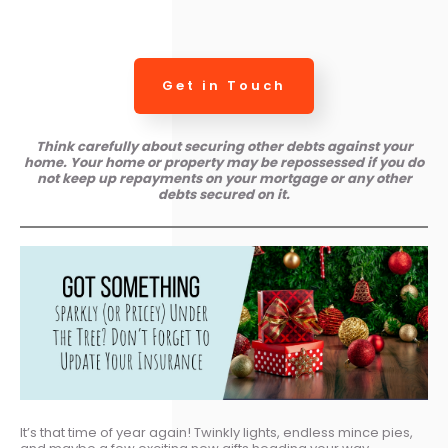
Get in Touch
Think carefully about securing other debts against your
home. Your home or property may be repossessed if you do
not keep up repayments on your mortgage or any other
debts secured on it.
It’s that time of year again! Twinkly lights, endless mince pies,