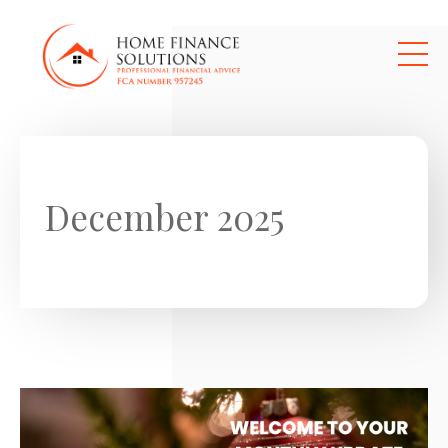
Skip to main content
December 2025