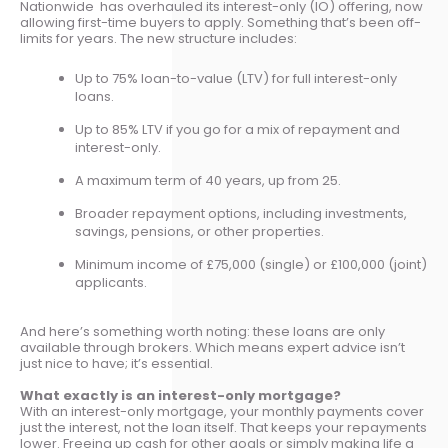
Nationwide has overhauled its interest-only (IO) offering, now
allowing first-time buyers to apply. Something that’s been off-
limits for years. The new structure includes:
Up to 75% loan-to-value (LTV) for full interest-only
loans.
Up to 85% LTV if you go for a mix of repayment and
interest-only.
A maximum term of 40 years, up from 25.
Broader repayment options, including investments,
savings, pensions, or other properties.
Minimum income of £75,000 (single) or £100,000 (joint)
applicants.
And here’s something worth noting: these loans are only
available through brokers. Which means expert advice isn’t
just nice to have; it’s essential.
What exactly is an interest-only mortgage?
With an interest-only mortgage, your monthly payments cover
just the interest, not the loan itself. That keeps your repayments
lower. Freeing up cash for other goals or simply making life a