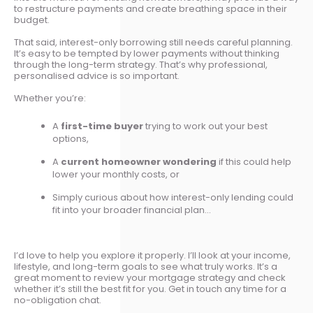
to restructure payments and create breathing space in their
budget.
That said, interest-only borrowing still needs careful planning.
It’s easy to be tempted by lower payments without thinking
through the long-term strategy. That’s why professional,
personalised advice is so important.
Whether you’re:
A
first-time buyer
trying to work out your best
options,
A
current homeowner wondering
if this could help
lower your monthly costs, or
Simply curious about how interest-only lending could
fit into your broader financial plan...
I’d love to help you explore it properly. I’ll look at your income,
lifestyle, and long-term goals to see what truly works. It’s a
great moment to review your mortgage strategy and check
whether it’s still the best fit for you. Get in touch any time for a
no-obligation chat.