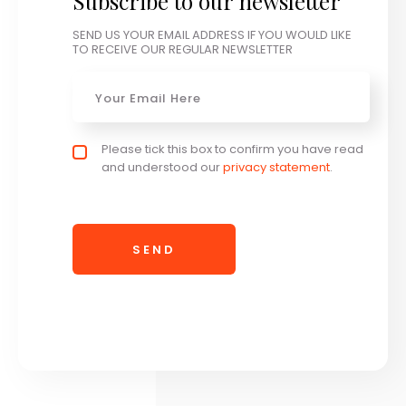
Subscribe to our newsletter
SEND US YOUR EMAIL ADDRESS IF YOU WOULD LIKE
TO RECEIVE OUR REGULAR NEWSLETTER
Email
*
Privacy policy checkbox
Please tick this box to confirm you have read
*
and understood our
privacy statement
.