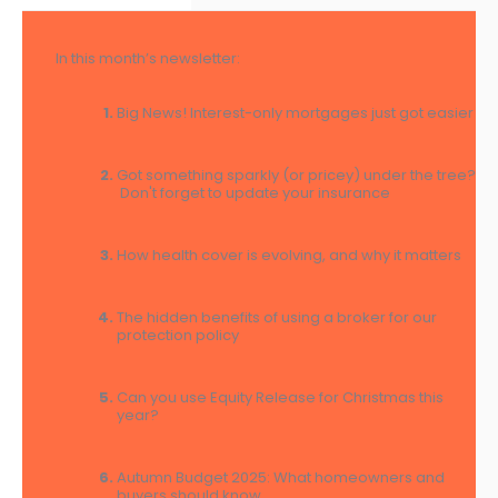
In this month’s newsletter:
Big News! Interest-only mortgages just got easier
Got something sparkly (or pricey) under the tree?
Don't forget to update your insurance
How health cover is evolving, and why it matters
The hidden benefits of using a broker for our
protection policy
Can you use Equity Release for Christmas this
year?
Autumn Budget 2025: What homeowners and
buyers should know