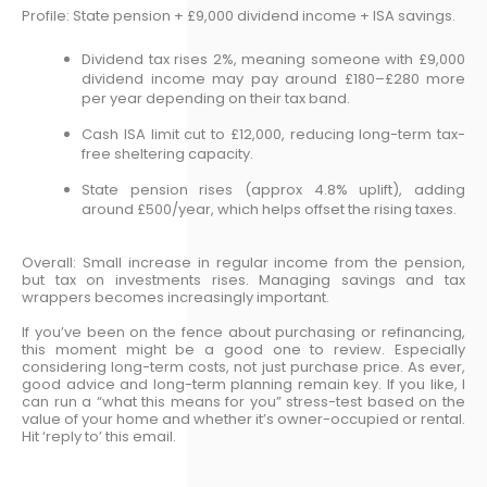
Profile: State pension + £9,000 dividend income + ISA savings.
Dividend tax rises 2%, meaning someone with £9,000
dividend income may pay around £180–£280 more
per year depending on their tax band.
Cash ISA limit cut to £12,000, reducing long-term tax-
free sheltering capacity.
State pension rises (approx 4.8% uplift), adding
around £500/year, which helps offset the rising taxes.
Overall: Small increase in regular income from the pension,
but tax on investments rises. Managing savings and tax
wrappers becomes increasingly important.
If you’ve been on the fence about purchasing or refinancing,
this moment might be a good one to review. Especially
considering long-term costs, not just purchase price. As ever,
good advice and long-term planning remain key. If you like, I
can run a “what this means for you” stress-test based on the
value of your home and whether it’s owner-occupied or rental.
Hit ‘reply to’ this email.