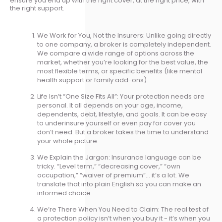
ensure you end up with the right cover, at the right price, with
the right support.
We Work for You, Not the Insurers: Unlike going directly
to one company, a broker is completely independent.
We compare a wide range of options across the
market, whether you’re looking for the best value, the
most flexible terms, or specific benefits (like mental
health support or family add-ons).
Life Isn’t “One Size Fits All”: Your protection needs are
personal. It all depends on your age, income,
dependents, debt, lifestyle, and goals. It can be easy
to underinsure yourself or even pay for cover you
don’t need. But a broker takes the time to understand
your whole picture.
We Explain the Jargon: Insurance language can be
tricky. “Level term,” “decreasing cover,” “own
occupation,” “waiver of premium”… it’s a lot. We
translate that into plain English so you can make an
informed choice.
We’re There When You Need to Claim: The real test of
a protection policy isn’t when you buy it - it’s when you