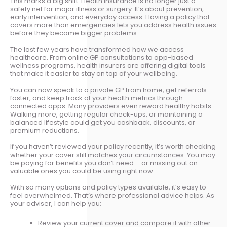
This marks a big shift. Health insurance is no longer just a
safety net for major illness or surgery. It’s about prevention,
early intervention, and everyday access. Having a policy that
covers more than emergencies lets you address health issues
before they become bigger problems.
The last few years have transformed how we access
healthcare. From online GP consultations to app-based
wellness programs, health insurers are offering digital tools
that make it easier to stay on top of your wellbeing.
You can now speak to a private GP from home, get referrals
faster, and keep track of your health metrics through
connected apps. Many providers even reward healthy habits.
Walking more, getting regular check-ups, or maintaining a
balanced lifestyle could get you cashback, discounts, or
premium reductions.
If you haven’t reviewed your policy recently, it’s worth checking
whether your cover still matches your circumstances. You may
be paying for benefits you don’t need – or missing out on
valuable ones you could be using right now.
With so many options and policy types available, it’s easy to
feel overwhelmed. That’s where professional advice helps. As
your adviser, I can help you:
Review your current cover and compare it with other