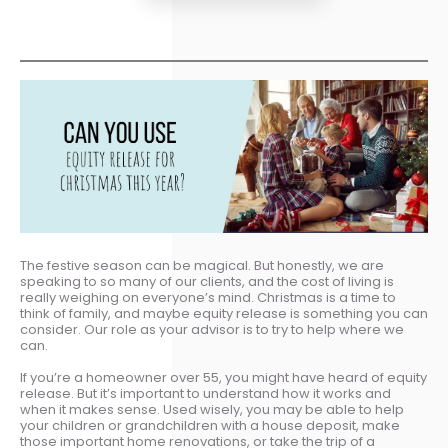
The festive season can be magical. But honestly, we are
speaking to so many of our clients, and the cost of living is
really weighing on everyone’s mind. Christmas is a time to
think of family, and maybe equity release is something you can
consider. Our role as your advisor is to try to help where we
can.
If you’re a homeowner over 55, you might have heard of equity
release. But it’s important to understand how it works and
when it makes sense. Used wisely, you may be able to help
your children or grandchildren with a house deposit, make
those important home renovations, or take the trip of a