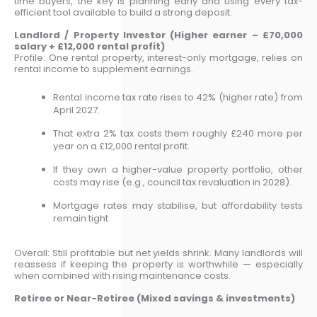
time buyers, the key is planning early and using every tax-
efficient tool available to build a strong deposit.
Landlord / Property Investor (Higher earner – £70,000
salary + £12,000 rental profit)
Profile: One rental property, interest-only mortgage, relies on
rental income to supplement earnings.
Rental income tax rate rises to 42% (higher rate) from
April 2027.
That extra 2% tax costs them roughly £240 more per
year on a £12,000 rental profit.
If they own a higher-value property portfolio, other
costs may rise (e.g., council tax revaluation in 2028).
Mortgage rates may stabilise, but affordability tests
remain tight.
Overall: Still profitable but net yields shrink. Many landlords will
reassess if keeping the property is worthwhile — especially
when combined with rising maintenance costs.
Retiree or Near-Retiree (Mixed savings & investments)