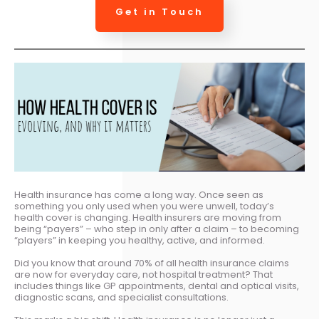
Get in Touch
Health insurance has come a long way. Once seen as
something you only used when you were unwell, today’s
health cover is changing. Health insurers are moving from
being “payers” – who step in only after a claim – to becoming
“players” in keeping you healthy, active, and informed.
Did you know that around 70% of all health insurance claims
are now for everyday care, not hospital treatment? That
includes things like GP appointments, dental and optical visits,
diagnostic scans, and specialist consultations.