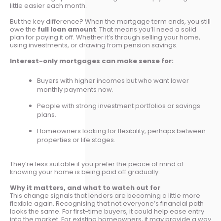
little easier each month.
But the key difference? When the mortgage term ends, you still
owe the
full loan amount
. That means you’ll need a solid
plan for paying it off. Whether it’s through selling your home,
using investments, or drawing from pension savings.
Interest-only mortgages can make sense for:
Buyers with higher incomes but who want lower
monthly payments now.
People with strong investment portfolios or savings
plans.
Homeowners looking for flexibility, perhaps between
properties or life stages.
They’re less suitable if you prefer the peace of mind of
knowing your home is being paid off gradually.
Why it matters, and what to watch out for
This change signals that lenders are becoming a little more
flexible again. Recognising that not everyone’s financial path
looks the same. For first-time buyers, it could help ease entry
into the market. For existing homeowners, it may provide a way