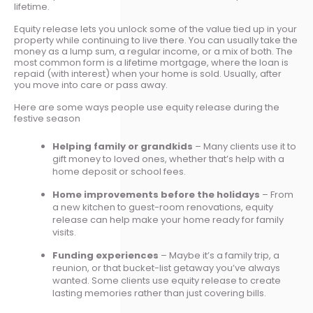
lifetime.
Equity release lets you unlock some of the value tied up in your
property while continuing to live there. You can usually take the
money as a lump sum, a regular income, or a mix of both. The
most common form is a lifetime mortgage, where the loan is
repaid (with interest) when your home is sold. Usually, after
you move into care or pass away.
Here are some ways people use equity release during the
festive season
Helping family or grandkids
– Many clients use it to
gift money to loved ones, whether that’s help with a
home deposit or school fees.
Home improvements before the holidays
– From
a new kitchen to guest-room renovations, equity
release can help make your home ready for family
visits.
Funding experiences
– Maybe it’s a family trip, a
reunion, or that bucket-list getaway you’ve always
wanted. Some clients use equity release to create
lasting memories rather than just covering bills.