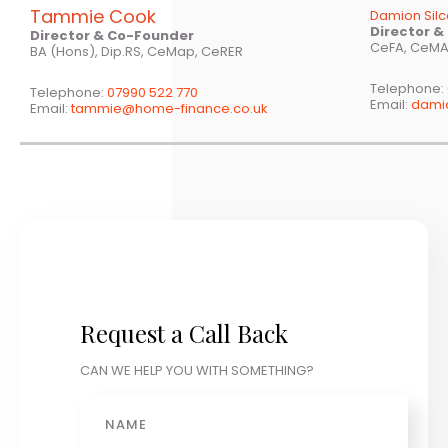
Tammie Cook
Damion Sil
Director 
Director & Co-Founder
CeFA, CeMA
BA (Hons), Dip.RS, CeMap, CeRER
Telephone:
Telephone:
07990 522 770
Email:
dami
Email:
tammie@home-finance.co.uk
Request a Call Back
CAN WE HELP YOU WITH SOMETHING?
Name