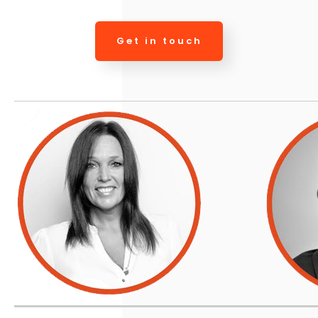
Get in touch