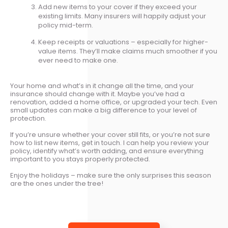
Add new items to your cover if they exceed your
existing limits. Many insurers will happily adjust your
policy mid-term.
Keep receipts or valuations – especially for higher-
value items. They’ll make claims much smoother if you
ever need to make one.
Your home and what’s in it change all the time, and your
insurance should change with it. Maybe you’ve had a
renovation, added a home office, or upgraded your tech. Even
small updates can make a big difference to your level of
protection.
If you’re unsure whether your cover still fits, or you’re not sure
how to list new items, get in touch. I can help you review your
policy, identify what’s worth adding, and ensure everything
important to you stays properly protected.
Enjoy the holidays – make sure the only surprises this season
are the ones under the tree!