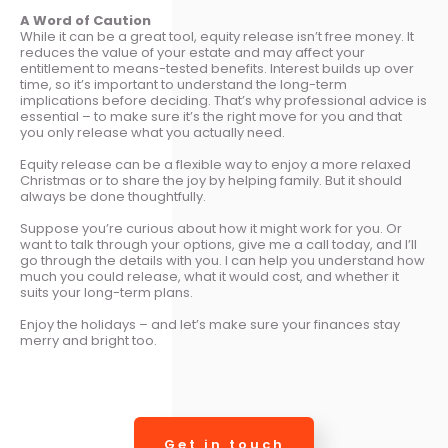
A Word of Caution
While it can be a great tool, equity release isn’t free money. It
reduces the value of your estate and may affect your
entitlement to means-tested benefits. Interest builds up over
time, so it’s important to understand the long-term
implications before deciding. That’s why professional advice is
essential – to make sure it’s the right move for you and that
you only release what you actually need.
Equity release can be a flexible way to enjoy a more relaxed
Christmas or to share the joy by helping family. But it should
always be done thoughtfully.
Suppose you’re curious about how it might work for you. Or
want to talk through your options, give me a call today, and I’ll
go through the details with you. I can help you understand how
much you could release, what it would cost, and whether it
suits your long-term plans.
Enjoy the holidays – and let’s make sure your finances stay
merry and bright too.
Get in touch