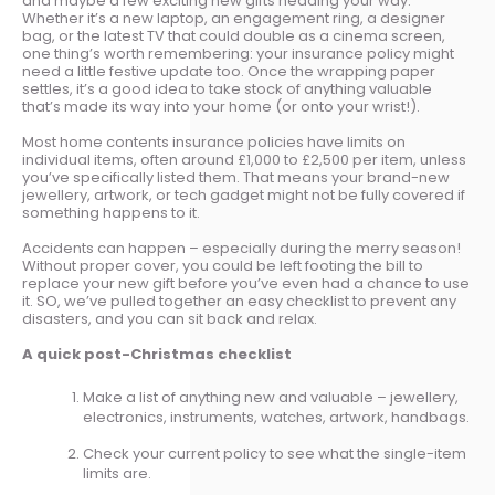
and maybe a few exciting new gifts heading your way.
Whether it’s a new laptop, an engagement ring, a designer
bag, or the latest TV that could double as a cinema screen,
one thing’s worth remembering: your insurance policy might
need a little festive update too. Once the wrapping paper
settles, it’s a good idea to take stock of anything valuable
that’s made its way into your home (or onto your wrist!).
Most home contents insurance policies have limits on
individual items, often around £1,000 to £2,500 per item, unless
you’ve specifically listed them. That means your brand-new
jewellery, artwork, or tech gadget might not be fully covered if
something happens to it.
Accidents can happen – especially during the merry season!
Without proper cover, you could be left footing the bill to
replace your new gift before you’ve even had a chance to use
it. SO, we’ve pulled together an easy checklist to prevent any
disasters, and you can sit back and relax.
A quick post-Christmas checklist
Make a list of anything new and valuable – jewellery,
electronics, instruments, watches, artwork, handbags.
Check your current policy to see what the single-item
limits are.