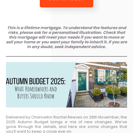
today
This is a lifetime mortgage. To understand the features and
risks, please ask for a personalised illustration. Check that
this mortgage will meet your needs if you want to move or
sell your home or you want your family to inherit it. If you are
in any doubt, seek independent advice.
Delivered by Chancellor Rachel Reeves on 26th November, the
2025 Autumn Budget brings a mix of new changes. We’ve
gone through the details, and here are some changes that
you’ll want to keep a close eye on.