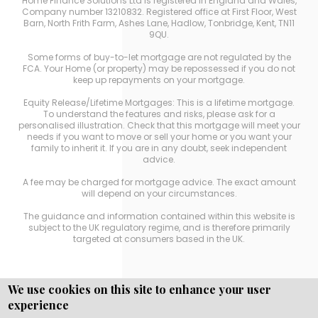
Home Finance Solutions Ltd is registered in England and Wales,
Company number 13210832. Registered office at First Floor, West
Barn, North Frith Farm, Ashes Lane, Hadlow, Tonbridge, Kent, TN11
9QU.
Some forms of buy-to-let mortgage are not regulated by the
FCA. Your Home (or property) may be repossessed if you do not
keep up repayments on your mortgage.
Equity Release/Lifetime Mortgages: This is a lifetime mortgage.
To understand the features and risks, please ask for a
personalised illustration. Check that this mortgage will meet your
needs if you want to move or sell your home or you want your
family to inherit it. If you are in any doubt, seek independent
advice.
A fee may be charged for mortgage advice. The exact amount
will depend on your circumstances.
The guidance and information contained within this website is
subject to the UK regulatory regime, and is therefore primarily
targeted at consumers based in the UK.
We use cookies on this site to enhance your user
experience
Copyright © WEBPRO
all Rights Reserved ·
Website