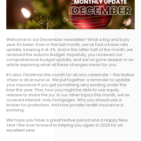
Welcome to our December newsletter! What a big and busy
year it’s been. Even in the last month, we’ve had a base rate
update, keeping it at 4%. And in the latter half of the month, we
received the Autumn Budget. Hopefully, you received our
comprehensive budget update, and we’ve gone deeper in an
article exploring what all these changes mean for you.
It’s also Christmas this month for all who celebrate – the festive
cheer is all around us. We put together a reminder to update
your insurance if you get something very exciting under the
tree this year. Plus, how you might be able to use equity
release to share the joy. In our other topics this month, we’ve
covered interest-only mortgages. Why you should use a
broker for protection. And how private health insurance is
evolving.
We hope you have a great festive period and a Happy New
Year! We look forward to helping you again in 2026 for an
excellent year