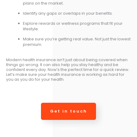
plans on the market.
Identify any gaps or overlaps in your benefits.
Explore rewards or wellness programs that fit your
lifestyle.
Make sure you’re getting real value. Not just the lowest
premium.
Modern health insurance isn’t just about being covered when
things go wrong. It can also help you stay healthy and be
confident every day. Now’s the perfect time for a quick review.
Let’s make sure your health insurance is working as hard for
you as you do for your health.
Get in touch
today