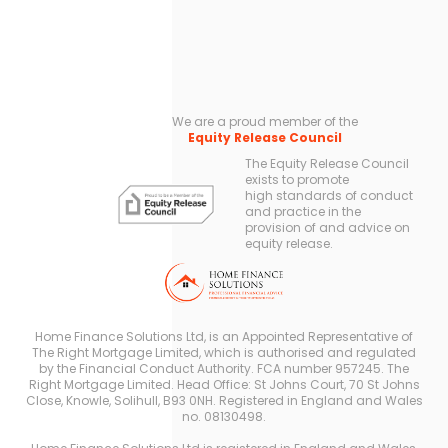
We are a proud member of the
Equity Release Council
The Equity Release Council
exists to promote
high standards of conduct
and practice in the
provision of and advice on
equity release.
Home Finance Solutions Ltd, is an Appointed Representative of
The Right Mortgage Limited, which is authorised and regulated
by the Financial Conduct Authority. FCA number 957245. The
Right Mortgage Limited. Head Office: St Johns Court, 70 St Johns
Close, Knowle, Solihull, B93 0NH. Registered in England and Wales
no. 08130498.