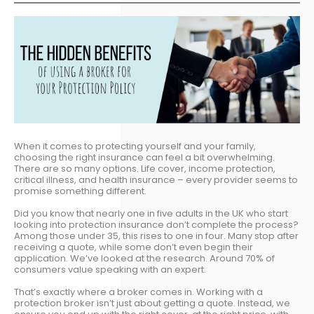
When it comes to protecting yourself and your family,
choosing the right insurance can feel a bit overwhelming.
There are so many options. Life cover, income protection,
critical illness, and health insurance – every provider seems to
promise something different.
Did you know that nearly one in five adults in the UK who start
looking into protection insurance don’t complete the process?
Among those under 35, this rises to one in four. Many stop after
receiving a quote, while some don’t even begin their
application. We’ve looked at the research. Around 70% of
consumers value speaking with an expert.
That’s exactly where a broker comes in. Working with a
protection broker isn’t just about getting a quote. Instead, we