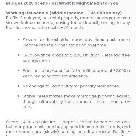
Budget 2025 Scenarios: What It Might Mean for You
Working Household (Middle Income – £38,000 salary)
Profile: Employed, no rental property, modest savings, pension
via workplace scheme, saving for a deposit, aiming to buy
their first home in the next 12–24 months.
Frozen tax thresholds mean pay rises push more
income into the higher-tax band over time.
ISA allowance drops to £12,000 in 2027 → less tax-free
savings room.
Pension salary-sacrifice NI benefit capped at £2,000 a
year, reducing total tax efficiency.
No change to Stamp Duty for primary residences.
Stable interest rates make mortgage planning easier,
though affordability tests remain stricter than pre-
2021.
Overall: A mixed picture — deposit saving becomes harder,
but mortgage costs and buying conditions remain steady, and
more homes are (slowly) coming onto the market. For first-