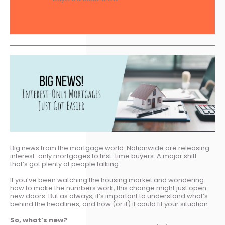
Big news from the mortgage world: Nationwide are releasing
interest-only mortgages to first-time buyers. A major shift
that’s got plenty of people talking.
If you’ve been watching the housing market and wondering
how to make the numbers work, this change might just open
new doors. But as always, it’s important to understand what’s
behind the headlines, and how (or if) it could fit your situation.
So, what’s new?