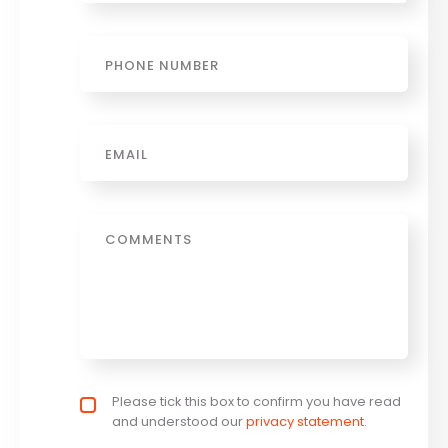
Phone
Email
*
Message
Privacy policy checkbox
Please tick this box to confirm you have read
*
and understood our
privacy statement
.