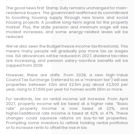
The good news first: Stamp Duty remains unchanged for main-
residence buyers. The government reaffirmed its commitment
to boosting housing supply through new towns and social
housing projects. A positive long-term signal for the property
market. Plus, the state pension and minimum wage will see
modest increases, and some energy-related levies will be
reduced.
We’ve also seen the Budget freeze income tax thresholds. This
means many people will gradually pay more tax as wages
rise. ISA allowances will be reduced in 2027, dividend tax rates
are increasing, and pension salary-sacrifice benefits will be
capped from 2029.
However, there are shifts. From 2028, a new High-Value
Council Tax Surcharge (referred to as a “mansion tax”) will see
properties between £2m and £2.5m pay about £2,500 per
year, rising to £7,500 per year for homes worth £5m or more.
For landlords, tax on rental income will increase. From April
2027, property income will be taxed at a higher rate. “Basic
rate” property income is now taxed at 22%, and
higher/additional rate income is taxed at 42% or 47%. These
changes could squeeze returns on buy-to-let properties.
Prompting some investors to rethink holding rental portfolios
or to increase rents to offset the rise in tax.