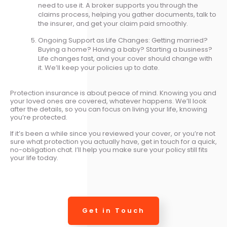
need to use it. A broker supports you through the
claims process, helping you gather documents, talk to
the insurer, and get your claim paid smoothly.
Ongoing Support as Life Changes: Getting married?
Buying a home? Having a baby? Starting a business?
Life changes fast, and your cover should change with
it. We’ll keep your policies up to date.
Protection insurance is about peace of mind. Knowing you and
your loved ones are covered, whatever happens. We’ll look
after the details, so you can focus on living your life, knowing
you’re protected.
If it’s been a while since you reviewed your cover, or you’re not
sure what protection you actually have, get in touch for a quick,
no-obligation chat. I’ll help you make sure your policy still fits
your life today.
Get in Touch