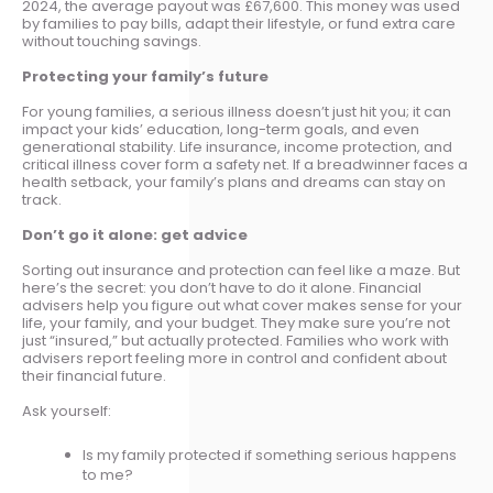
2024, the average payout was £67,600. This money was used
by families to pay bills, adapt their lifestyle, or fund extra care
without touching savings.
Protecting your family’s future
For young families, a serious illness doesn’t just hit you; it can
impact your kids’ education, long-term goals, and even
generational stability. Life insurance, income protection, and
critical illness cover form a safety net. If a breadwinner faces a
health setback, your family’s plans and dreams can stay on
track.
Don’t go it alone: get advice
Sorting out insurance and protection can feel like a maze. But
here’s the secret: you don’t have to do it alone. Financial
advisers help you figure out what cover makes sense for your
life, your family, and your budget. They make sure you’re not
just “insured,” but actually protected. Families who work with
advisers report feeling more in control and confident about
their financial future.
Ask yourself:
Is my family protected if something serious happens
to me?