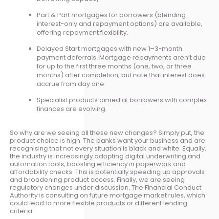
Part & Part mortgages for borrowers (blending
interest-only and repayment options) are available,
offering repayment flexibility.
Delayed Start mortgages with new 1–3-month
payment deferrals. Mortgage repayments aren’t due
for up to the first three months (one, two, or three
months) after completion, but note that interest does
accrue from day one.
Specialist products aimed at borrowers with complex
finances are evolving.
So why are we seeing all these new changes? Simply put, the
product choice is high. The banks want your business and are
recognising that not every situation is black and white. Equally,
the industry is increasingly adopting digital underwriting and
automation tools, boosting efficiency in paperwork and
affordability checks. This is potentially speeding up approvals
and broadening product access. Finally, we are seeing
regulatory changes under discussion. The Financial Conduct
Authority is consulting on future mortgage market rules, which
could lead to more flexible products or different lending
criteria.