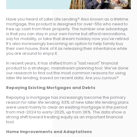
Have you heard of Later Life Lending? Also known as a lifetime
mortgage, this product is designed for over-55s who need to
free up cash from their property. The number one advantage
is that you can stay in your own home but afford renovations,
say for mobility, or take that dream holiday now you’ve retired.
It’s also increasingly becoming an option to help family buy
their own house, think of it as releasing their inheritance while
you are around to enjoy it.
In recent years, it has shifted from a "last resort" financial
product to a strategic, mainstream planning tool. We’ve done
our research to find out the most common reasons for using
later life lending, based on recent data. Are you curious?
Repaying Existing Mortgages and Debts
Repaying a mortgage has increasingly become the primary
reason for later life lending. 63% of new later life lending plans
were used mainly to clear an existing mortgage in the period
from mid-2024 to early-2025, up from 36%. The data show a
strong shift toward treating equity as an important financial
tool.
Home Improvements and Adaptations