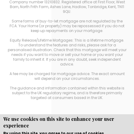
Company number 13210832. Registered office at First Floor, West
Barn, North Frith Farm, Ashes Lane, Hadlow, Tonbridge, Kent, TN11
9QU.
Some forms of buy-to-let mortgage are not regulated by the
FCA. Your Home (or property) may be repossessed if you do not
keep up repayments on your mortgage.
Equity Release/Lifetime Mortgages: This is a lifetime mortgage.
To understand the features and risks, please ask for a
personalised illustration. Check that this mortgage will meet your
needs if you want to move or sell your home or you want your
family to inherit it. If you are in any doubt, seek independent
advice.
A fee may be charged for mortgage advice. The exact amount
will depend on your circumstances.
The guidance and information contained within this website is
subject to the UK regulatory regime, and is therefore primarily
targeted at consumers based in the UK.
We use cookies on this site to enhance your user
experience
Copyright © WEBPRO
all Rights Reserved ·
Website
Designed, Developed and Licensed by WEBPRO
By using this site, you agree to our use of cookies.