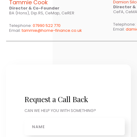
Tammie Cook
Damion Sil
Director 
Director & Co-Founder
CeFA, CeMA
BA (Hons), Dip.RS, CeMap, CeRER
Telephone:
Telephone:
07990 522 770
Email:
dami
Email:
tammie@home-finance.co.uk
Request a Call Back
CAN WE HELP YOU WITH SOMETHING?
Name