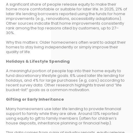
A significant share of people release equity to make their
home more comfortable or suitable for later life. In 2025, 21% of
later life lending borrowers reported using the funds for home
improvements (e.g., renovations, accessibility adaptations).
Other sources indicate that home improvements consistently
rank among the top reasons cited by customers, up to 27–
30%.
Why this matters: Older homeowners often want to adapt their
homes to stay living independently or simply improve their
quality of life.
Holidays & Lifestyle Spending
A meaningful portion of people tap into their home equity to
fund discretionary lifestyle goals. 6% used later life lending for
holidays, and 4% for large purchases (e.g. cars) according to
recent survey data. Other research highlights travel and “life
bucket-list” goals as a common motivation.
Gifting or Early Inheritance
Many homeowners use later life lending to provide financial
support to family while they are alive. Around 13% reported
using equity to gift to family members (often for children’s
house deposits, inheritance planning or financial help).
This data comes from a mix of industry reports, equity release