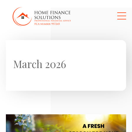
Skip to main content
March 2026