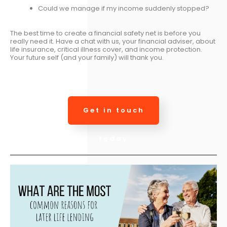
Could we manage if my income suddenly stopped?
The best time to create a financial safety net is before you
really need it. Have a chat with us, your financial adviser, about
life insurance, critical illness cover, and income protection.
Your future self (and your family) will thank you.
Get in touch
today