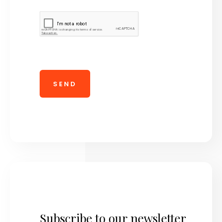
Subscribe to our newsletter