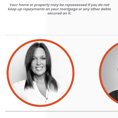
Your home or property may be repossessed if you do not
keep up repayments on your mortgage or any other debts
secured on it.