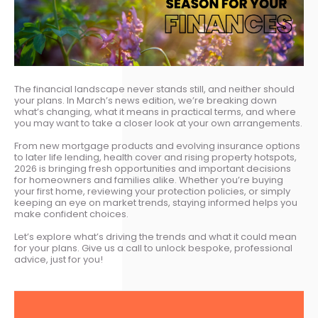
The financial landscape never stands still, and neither should
your plans. In March’s news edition, we’re breaking down
what’s changing, what it means in practical terms, and where
you may want to take a closer look at your own arrangements.
From new mortgage products and evolving insurance options
to later life lending, health cover and rising property hotspots,
2026 is bringing fresh opportunities and important decisions
for homeowners and families alike. Whether you’re buying
your first home, reviewing your protection policies, or simply
keeping an eye on market trends, staying informed helps you
make confident choices.
Let’s explore what’s driving the trends and what it could mean
for your plans. Give us a call to unlock bespoke, professional
advice, just for you!