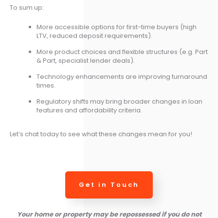
To sum up:
More accessible options for first-time buyers (high
LTV, reduced deposit requirements).
More product choices and flexible structures (e.g. Part
& Part, specialist lender deals).
Technology enhancements are improving turnaround
times.
Regulatory shifts may bring broader changes in loan
features and affordability criteria.
Let’s chat today to see what these changes mean for you!
Get in Touch
Your home or property may be repossessed if you do not