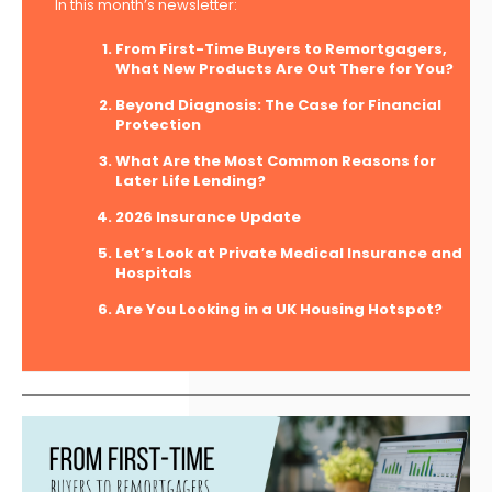
In this month’s newsletter:
From First-Time Buyers to Remortgagers,
What New Products Are Out There for You?
Beyond Diagnosis: The Case for Financial
Protection
What Are the Most Common Reasons for
Later Life Lending?
2026 Insurance Update
Let’s Look at Private Medical Insurance and
Hospitals
Are You Looking in a UK Housing Hotspot?