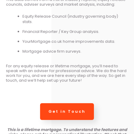
councils, adviser surveys and market analysis, including:
Equity Release Council (industry governing body)
stats.
Financial Reporter / Key Group analysis.
YourMortgage.co.uk home improvements data.
Mortgage advice firm surveys.
For any equity release or lifetime mortgage, you’ll need to
speak with an adviser for professional advice. We do the hard
work for you, and we are here every step of the way. So get in
touch, and we’ll help set up your future!
Get in Touch
This is a lifetime mortgage. To understand the features and