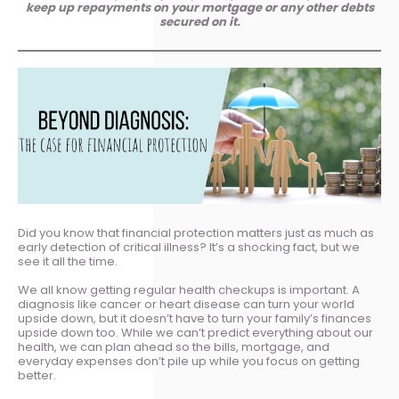
keep up repayments on your mortgage or any other debts
secured on it.
Did you know that financial protection matters just as much as
early detection of critical illness? It’s a shocking fact, but we
see it all the time.
We all know getting regular health checkups is important. A
diagnosis like cancer or heart disease can turn your world
upside down, but it doesn’t have to turn your family’s finances
upside down too. While we can’t predict everything about our
health, we can plan ahead so the bills, mortgage, and
everyday expenses don’t pile up while you focus on getting
better.