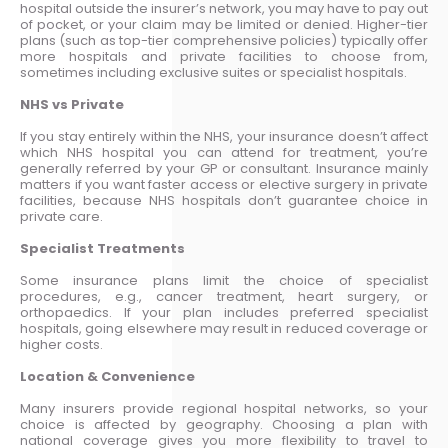
hospital outside the insurer’s network, you may have to pay out
of pocket, or your claim may be limited or denied. Higher-tier
plans (such as top-tier comprehensive policies) typically offer
more hospitals and private facilities to choose from,
sometimes including exclusive suites or specialist hospitals.
NHS vs Private
If you stay entirely within the NHS, your insurance doesn’t affect
which NHS hospital you can attend for treatment, you’re
generally referred by your GP or consultant. Insurance mainly
matters if you want faster access or elective surgery in private
facilities, because NHS hospitals don’t guarantee choice in
private care.
Specialist Treatments
Some insurance plans limit the choice of specialist
procedures, e.g., cancer treatment, heart surgery, or
orthopaedics. If your plan includes preferred specialist
hospitals, going elsewhere may result in reduced coverage or
higher costs.
Location & Convenience
Many insurers provide regional hospital networks, so your
choice is affected by geography. Choosing a plan with
national coverage gives you more flexibility to travel to