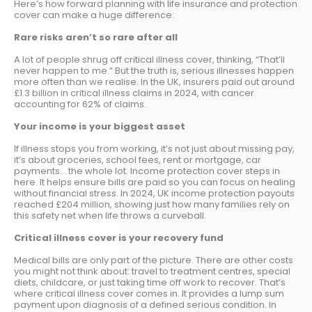
Here’s how forward planning with life insurance and protection
cover can make a huge difference:
Rare risks aren’t so rare after all
A lot of people shrug off critical illness cover, thinking, “That’ll
never happen to me.” But the truth is, serious illnesses happen
more often than we realise. In the UK, insurers paid out around
£1.3 billion in critical illness claims in 2024, with cancer
accounting for 62% of claims.
Your income is your biggest asset
If illness stops you from working, it’s not just about missing pay,
it’s about groceries, school fees, rent or mortgage, car
payments… the whole lot. Income protection cover steps in
here. It helps ensure bills are paid so you can focus on healing
without financial stress. In 2024, UK income protection payouts
reached £204 million, showing just how many families rely on
this safety net when life throws a curveball.
Critical illness cover is your recovery fund
Medical bills are only part of the picture. There are other costs
you might not think about: travel to treatment centres, special
diets, childcare, or just taking time off work to recover. That’s
where critical illness cover comes in. It provides a lump sum
payment upon diagnosis of a defined serious condition. In