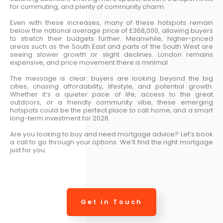
for commuting, and plenty of community charm.
Even with these increases, many of these hotspots remain
below the national average price of £368,000, allowing buyers
to stretch their budgets further. Meanwhile, higher-priced
areas such as the South East and parts of the South West are
seeing slower growth or slight declines. London remains
expensive, and price movement there is minimal.
The message is clear: buyers are looking beyond the big
cities, chasing affordability, lifestyle, and potential growth.
Whether it’s a quieter pace of life, access to the great
outdoors, or a friendly community vibe, these emerging
hotspots could be the perfect place to call home, and a smart
long-term investment for 2026.
Are you looking to buy and need mortgage advice? Let’s book
a call to go through your options. We’ll find the right mortgage
just for you.
Get in Touch