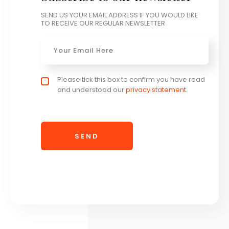
SEND US YOUR EMAIL ADDRESS IF YOU WOULD LIKE
TO RECEIVE OUR REGULAR NEWSLETTER
Email
*
Privacy policy checkbox
Please tick this box to confirm you have read
*
and understood our
privacy statement
.