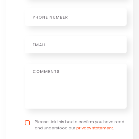
Phone
Email
*
Message
Privacy policy checkbox
Please tick this box to confirm you have read
*
and understood our
privacy statement
.