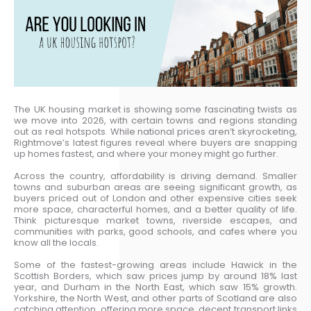
The UK housing market is showing some fascinating twists as
we move into 2026, with certain towns and regions standing
out as real hotspots. While national prices aren’t skyrocketing,
Rightmove’s latest figures reveal where buyers are snapping
up homes fastest, and where your money might go further.
Across the country, affordability is driving demand. Smaller
towns and suburban areas are seeing significant growth, as
buyers priced out of London and other expensive cities seek
more space, characterful homes, and a better quality of life.
Think picturesque market towns, riverside escapes, and
communities with parks, good schools, and cafes where you
know all the locals.
Some of the fastest-growing areas include Hawick in the
Scottish Borders, which saw prices jump by around 18% last
year, and Durham in the North East, which saw 15% growth.
Yorkshire, the North West, and other parts of Scotland are also
catching attention, offering more space, decent transport links