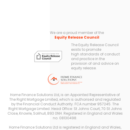
We are a proud member of the
Equity Release Council
The Equity Release Council
exists to promote
high standards of conduct
and practice in the
provision of and advice on
equity release.
Home Finance Solutions Ltd, is an Appointed Representative of
The Right Mortgage Limited, which is authorised and regulated
by the Financial Conduct Authority. FCA number 957245. The
Right Mortgage Limited. Head Office: St Johns Court, 70 St Johns
Close, Knowle, Solihull, B93 0NH. Registered in England and Wales
no. 08130498.
Home Finance Solutions Ltd is registered in England and Wales,