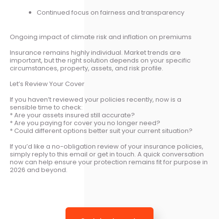
Continued focus on fairness and transparency
Ongoing impact of climate risk and inflation on premiums
Insurance remains highly individual. Market trends are
important, but the right solution depends on your specific
circumstances, property, assets, and risk profile.
Let’s Review Your Cover
If you haven’t reviewed your policies recently, now is a
sensible time to check:
* Are your assets insured still accurate?
* Are you paying for cover you no longer need?
* Could different options better suit your current situation?
If you’d like a no-obligation review of your insurance policies,
simply reply to this email or get in touch. A quick conversation
now can help ensure your protection remains fit for purpose in
2026 and beyond.