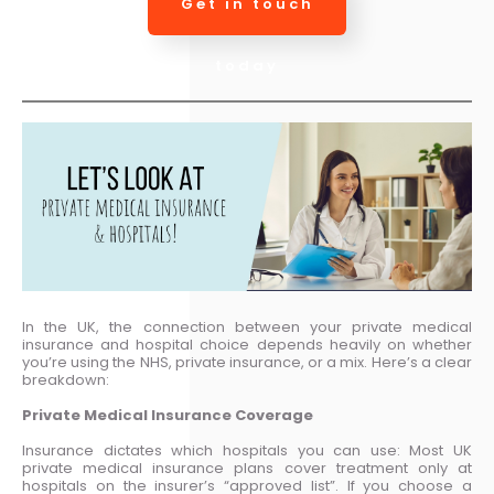
Get in touch
today
In the UK, the connection between your private medical
insurance and hospital choice depends heavily on whether
you’re using the NHS, private insurance, or a mix. Here’s a clear
breakdown:
Private Medical Insurance Coverage
Insurance dictates which hospitals you can use: Most UK
private medical insurance plans cover treatment only at
hospitals on the insurer’s “approved list”. If you choose a