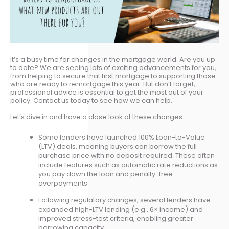
It’s a busy time for changes in the mortgage world. Are you up
to date? We are seeing lots of exciting advancements for you,
from helping to secure that first mortgage to supporting those
who are ready to remortgage this year. But don’t forget,
professional advice is essential to get the most out of your
policy. Contact us today to see how we can help.
Let’s dive in and have a close look at these changes:
Some lenders have launched 100% Loan-to-Value
(LTV) deals, meaning buyers can borrow the full
purchase price with no deposit required. These often
include features such as automatic rate reductions as
you pay down the loan and penalty-free
overpayments.
Following regulatory changes, several lenders have
expanded high-LTV lending (e.g., 6× income) and
improved stress-test criteria, enabling greater
borrowing capacity.