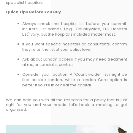
specialist hospitals.
Quick Tips Before You Buy
Always check the hospital list before you commit.
Insurers’ list names (e.g., Countrywide, Full Hospital
List) vary, but the hospitals included matter most.
If you want specific hospitals or consultants, confirm
they’re on the list at your policy level.
Ask about London access if you may need treatment
at major specialist centres.
Consider your location. A “Countrywide” list might be
fine outside London, while a London Care option is
better if you’re in or near the capital.
We can help you with all the research for a policy that is just
right for you and your needs. Let’s book a meeting to get
organised.