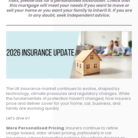
risks, please ask for a personalised illustration. Check that
this mortgage will meet your needs if you want to move or
sell your home or you want your family to inherit it. If you are
in any doubt, seek independent advice.
The UK insurance market continues to evolve, shaped by
technology, climate pressures and regulatory changes. While
the fundamentals of protection haven’t changed, how insurers
price and deliver cover for your home, car, business, and
family are evolving quickly.
Let’s dive in!
More Personalised Pricing
: Insurers continue to refine
usage-based, data-driven pricing, particularly in car
insurance, where telematics policies (in-vehicle devices or