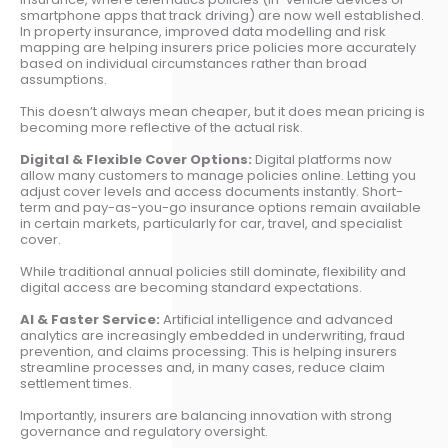
smartphone apps that track driving) are now well established.
In property insurance, improved data modelling and risk
mapping are helping insurers price policies more accurately
based on individual circumstances rather than broad
assumptions.
This doesn’t always mean cheaper, but it does mean pricing is
becoming more reflective of the actual risk.
Digital & Flexible Cover Options:
Digital platforms now
allow many customers to manage policies online. Letting you
adjust cover levels and access documents instantly. Short-
term and pay-as-you-go insurance options remain available
in certain markets, particularly for car, travel, and specialist
cover.
While traditional annual policies still dominate, flexibility and
digital access are becoming standard expectations.
AI & Faster Service:
Artificial intelligence and advanced
analytics are increasingly embedded in underwriting, fraud
prevention, and claims processing. This is helping insurers
streamline processes and, in many cases, reduce claim
settlement times.
Importantly, insurers are balancing innovation with strong
governance and regulatory oversight.