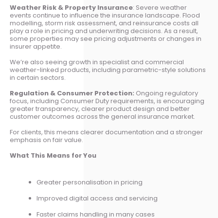
Weather Risk & Property Insurance
: Severe weather
events continue to influence the insurance landscape. Flood
modelling, storm risk assessment, and reinsurance costs all
play a role in pricing and underwriting decisions. As a result,
some properties may see pricing adjustments or changes in
insurer appetite.
We’re also seeing growth in specialist and commercial
weather-linked products, including parametric-style solutions
in certain sectors.
Regulation & Consumer Protection:
Ongoing regulatory
focus, including Consumer Duty requirements, is encouraging
greater transparency, clearer product design and better
customer outcomes across the general insurance market.
For clients, this means clearer documentation and a stronger
emphasis on fair value.
What This Means for You
Greater personalisation in pricing
Improved digital access and servicing
Faster claims handling in many cases